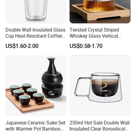
Double Wall Insulated Glass
Twisted Crystal Striped
Cup Heat Resistant Coffee
Whiskey Glass Vertical
Cup for Hot Beverages
Stripes Tumbler Cocktail
US$1.60-2.00
US$0.58-1.70
Wine Cup Barware
Japanese Ceramic Sake Set
250ml Hot Sale Double Wall
with Warmer Pot Bamboo
Insulated Clear Borosilicate
Tray
Glass Coffee Mug with