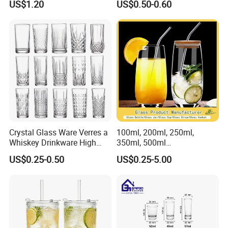
US$1.20
US$0.50-0.60
Mug
Crystal Glass Ware Verres a
100ml, 200ml, 250ml,
Whiskey Drinkware High
350ml, 500ml
Ball Glass Tumbler Water
Coffee/Beverage/Water/Tea
US$0.25-0.50
US$0.25-5.00
Juice Highball Drinking
/Milk/Juice/Wine/Brandy/B
Glassware
eer/Whisky High
Borosillicate Double Wall
Glass Cup Manufacturer