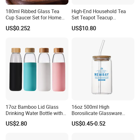
180ml Ribbed Glass Tea
High-End Household Tea
Cup Saucer Set for Home
Set Teapot Teacup
Office Coffee Use
Collection Elegant Gift Box
US$0.252
US$10.80
Ideal for Housewarming
Wedding Tea Lover Presents
17oz Bamboo Lid Glass
16oz 500ml High
Drinking Water Bottle with
Borosilicate Glassware
Silicone Sleeve
Frosted Household New
US$2.80
US$0.45-0.52
Drinking Water Glass Bottle
Clear Glass Jar Tumbler
Bamboo Lid Tea Coffee