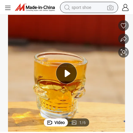
sport shoe
earbud
reagent
man watch
container house
electric tricycle
living room sofa
electric car
Video
1
/
6