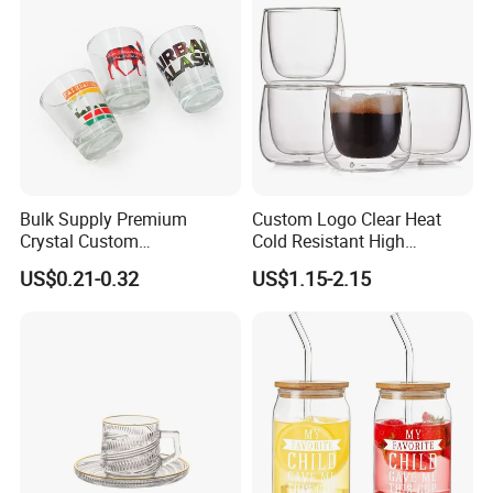
Glass Cup with Straw Set
Bulk Supply Premium
Custom Logo Clear Heat
Crystal Custom
Cold Resistant High
Personalized Shot Glass
Borosilicate Glass Insulated
US$0.21-0.32
US$1.15-2.15
Cup for Decoration
Double Wall Glass Coffee
Cup Mug