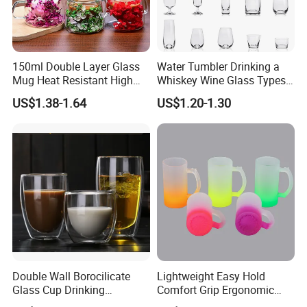
150ml Double Layer Glass
Water Tumbler Drinking a
Mug Heat Resistant High
Whiskey Wine Glass Types
Borosilicate Dried Flower
of Whiskey Wine Beer
US$1.38-1.64
US$1.20-1.30
Glass Coffee Water Cup
Cocktail Whisky
Double Wall Borocilicate
Lightweight Easy Hold
Glass Cup Drinking
Comfort Grip Ergonomic
Coffee&Tea
Portable Home Office Glass