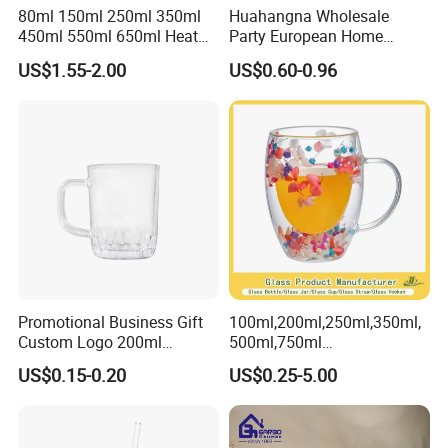
80ml 150ml 250ml 350ml
Huahangna Wholesale
450ml 550ml 650ml Heat
Party European Home
Resistant Borosilicate
Drinking Wedding Bar Water
US$1.55-2.00
US$0.60-0.96
Double Wall Glass
Lead Free Embossed
Kitchenware Glassware
Vintage Glass Colored Wine
Coffee Tea Water Milk Wine
Goblet Cup Glassware for
Beer Drinking Cup Mugs
Juice Champagne
Promotional Business Gift
100ml,200ml,250ml,350ml,
Custom Logo 200ml
500ml,750ml
Versatile Premium Stocked
Coffee/Beverage/Water/Tea
US$0.15-0.20
US$0.25-5.00
Factory Supply Clear Empty
/Milk/Juice/Wine/Brandy/B
Glass Water Bottle Mug
eer/Whisky High
Tumbler with Glass Handle
Borosillicate Double Wall
for Beverages
Glass Mug Glass Cup