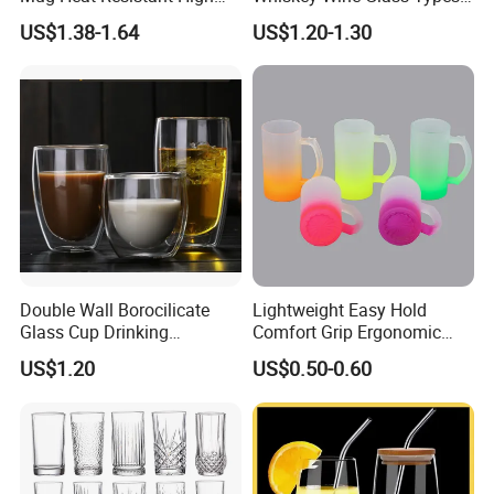
Borosilicate Dried Flower
of Whiskey Wine Beer
US$1.38-1.64
US$1.20-1.30
Glass Coffee Water Cup
Cocktail Whisky
Double Wall Borocilicate
Lightweight Easy Hold
Glass Cup Drinking
Comfort Grip Ergonomic
Coffee&Tea
Portable Home Office Glass
US$1.20
US$0.50-0.60
Mug