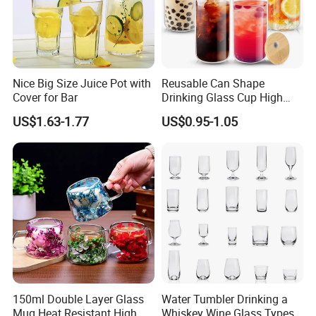
Nice Big Size Juice Pot with
Reusable Can Shape
Cover for Bar
Drinking Glass Cup High
Service:
.
Borosilicate Glass Tumbler
- We free design as your requirement and provide sample 1-3
US$1.63-1.77
US$0.95-1.05
with Bamboo Lid and Straw
pcs , the freight collect.
for Iced Coffee Cocktail
- The mold free will be refunded for bulk production.
- Will pay more attention on the feedback from customers
constantly and solve the problems timely.
Packaging & shipping.
.
- Egg crate+carton/paper tray+pallet/customize.
- Book the cheapest and fasted boat in advance for you.
150ml Double Layer Glass
Water Tumbler Drinking a
Mug Heat Resistant High
Whiskey Wine Glass Types