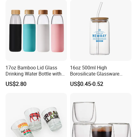
17oz Bamboo Lid Glass
16oz 500ml High
Drinking Water Bottle with
Borosilicate Glassware
Silicone Sleeve
Frosted Household New
US$2.80
US$0.45-0.52
Drinking Water Glass Bottle
Clear Glass Jar Tumbler
Bamboo Lid Tea Coffee
Glass Cup with Straw Set