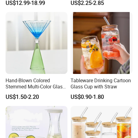
US$12.99-18.99
US$2.25-2.85
Handle
Hand-Blown Colored
Tableware Drinking Cartoon
Stemmed Multi-Color Glass
Glass Cup with Straw
Wine Glasses Set for
US$1.50-2.20
US$0.90-1.80
Wedding Party Gift