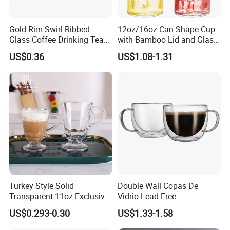
Gold Rim Swirl Ribbed
12oz/16oz Can Shape Cup
Glass Coffee Drinking Tea
with Bamboo Lid and Glass
Cup Saucer Set
Straw Beer Cup
US$0.36
US$1.08-1.31
Turkey Style Solid
Double Wall Copas De
Transparent 11oz Exclusive
Vidrio Lead-Free
Designs Glass Coffee Mug
Transparent Borosilicate
US$0.293-0.30
US$1.33-1.58
High White 7oz 11oz Milk
Glass Coffee Tea Cup with
Latte Tea Glass Mugs with
Handle