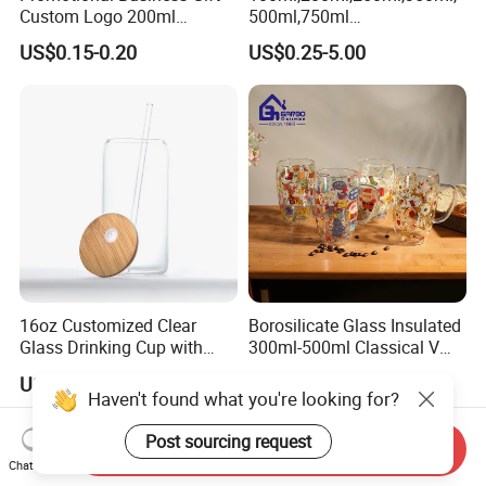
Custom Logo 200ml
500ml,750ml
Versatile Premium Stocked
Coffee/Beverage/Water/Tea
US$0.15-0.20
US$0.25-5.00
Factory Supply Clear Empty
/Milk/Juice/Wine/Brandy/B
Glass Water Bottle Mug
eer/Whisky High
Tumbler with Glass Handle
Borosillicate Double Wall
for Beverages
Glass Mug Glass Cup
Manufacturer
16oz Customized Clear
Borosilicate Glass Insulated
Glass Drinking Cup with
300ml-500ml Classical V
Bamboo Lid and Straw for
Shape Double Wall Glass
US$0.90-1.10
US$1.52-2.05
Cold Drink Coffee Milk Tea
Coffee Mug for Espresso
Haven't found what you're looking for?
Post sourcing request
Send Inquiry
Chat Now