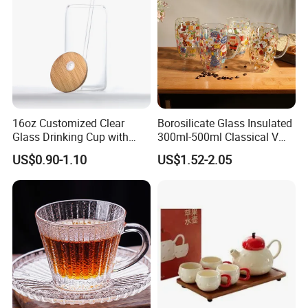
Manufacturer
16oz Customized Clear
Borosilicate Glass Insulated
Glass Drinking Cup with
300ml-500ml Classical V
Bamboo Lid and Straw for
Shape Double Wall Glass
US$0.90-1.10
US$1.52-2.05
Cold Drink Coffee Milk Tea
Coffee Mug for Espresso