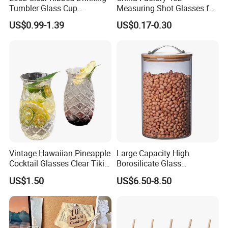
Tumbler Glass Cup
Measuring Shot Glasses for
Glassware with Lid Straw
Liquid Drinking Mini Small
US$0.99-1.39
US$0.17-0.30
for Iced Coffee Beverage
Shot Glass Cup
Vintage Hawaiian Pineapple
Large Capacity High
FAQ
.
Cocktail Glasses Clear Tiki
Borosilicate Glass
What
s about the minimum order quantity?
'
Mugs for Kids Drinks
Transparent Glass Storage
US$1.50
US$6.50-8.50
Mi29999
Jar with Bamboo Lids
-A:The MOQ is 20GP, customer can mix different products in one
20GP.But we suggest 40HQ,as by our exporting
experience,40HQ container sea freight is more economic.
What
s the delivery time?
'