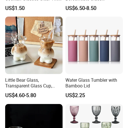
Mugs for Kids Drinks
Transparent Glass Storage
US$1.50
US$6.50-8.50
Mi29999
Jar with Bamboo Lids
Little Bear Glass,
Water Glass Tumbler with
Transparent Glass Cup,
Bamboo Lid
Cartoonish Cute Single-
US$4.60-5.80
US$2.25
Layer Cup