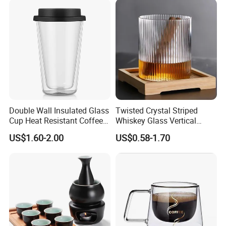
Handle
Double Wall Insulated Glass
Twisted Crystal Striped
Cup Heat Resistant Coffee
Whiskey Glass Vertical
Cup for Hot Beverages
Stripes Tumbler Cocktail
US$1.60-2.00
US$0.58-1.70
Wine Cup Barware