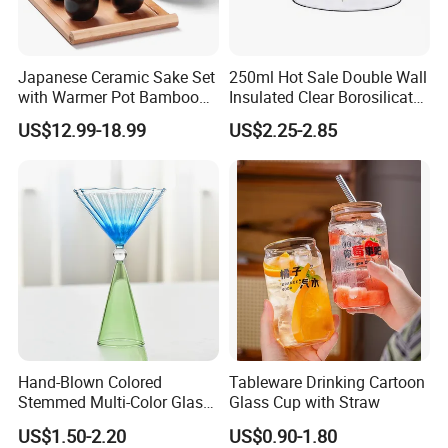
Japanese Ceramic Sake Set
250ml Hot Sale Double Wall
with Warmer Pot Bamboo
Insulated Clear Borosilicate
Tray
Glass Coffee Mug with
US$12.99-18.99
US$2.25-2.85
Handle
Hand-Blown Colored
Tableware Drinking Cartoon
Stemmed Multi-Color Glass
Glass Cup with Straw
Wine Glasses Set for
US$1.50-2.20
US$0.90-1.80
Wedding Party Gift