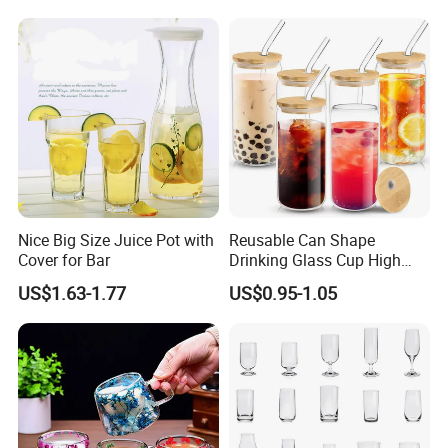
Nice Big Size Juice Pot with
Reusable Can Shape
Cover for Bar
Drinking Glass Cup High
Borosilicate Glass Tumbler
US$1.63-1.77
US$0.95-1.05
with Bamboo Lid and Straw
for Iced Coffee Cocktail