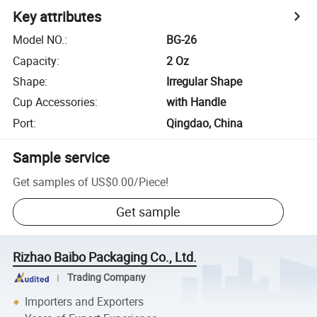
Key attributes
Model NO.
:
BG-26
Capacity
:
2 Oz
Shape
:
Irregular Shape
Cup Accessories
:
with Handle
Port
:
Qingdao, China
Sample service
Get samples of
US$0.00
/
Piece
!
Get sample
Rizhao Baibo Packaging Co., Ltd.
Trading Company
Importers and Exporters