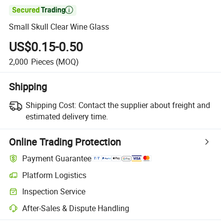

Small Skull Clear Wine Glass
US$0.15-0.50
2,000
Pieces
(MOQ)
Shipping
Shipping Cost:
Contact the supplier about freight and
estimated delivery time.
Online Trading Protection
Payment Guarantee
Platform Logistics
Inspection Service
After-Sales & Dispute Handling