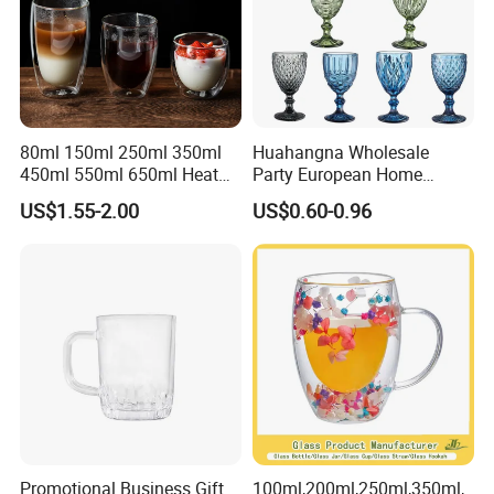
80ml 150ml 250ml 350ml
Huahangna Wholesale
450ml 550ml 650ml Heat
Party European Home
Resistant Borosilicate
Drinking Wedding Bar Water
US$1.55-2.00
US$0.60-0.96
Double Wall Glass
Lead Free Embossed
Kitchenware Glassware
Vintage Glass Colored Wine
Coffee Tea Water Milk Wine
Goblet Cup Glassware for
Beer Drinking Cup Mugs
Juice Champagne
Promotional Business Gift
100ml,200ml,250ml,350ml,