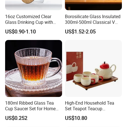
16oz Customized Clear
Borosilicate Glass Insulated
Glass Drinking Cup with
300ml-500ml Classical V
Bamboo Lid and Straw for
Shape Double Wall Glass
US$0.90-1.10
US$1.52-2.05
Cold Drink Coffee Milk Tea
Coffee Mug for Espresso
180ml Ribbed Glass Tea
High-End Household Tea
Cup Saucer Set for Home
Set Teapot Teacup
Office Coffee Use
Collection Elegant Gift Box
US$0.252
US$10.80
Ideal for Housewarming
Wedding Tea Lover Presents