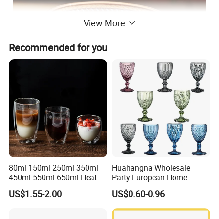
View More
Recommended for you
80ml 150ml 250ml 350ml
Huahangna Wholesale
450ml 550ml 650ml Heat
Party European Home
Resistant Borosilicate
Drinking Wedding Bar Water
US$1.55-2.00
US$0.60-0.96
Double Wall Glass
Lead Free Embossed
Kitchenware Glassware
Vintage Glass Colored Wine
Coffee Tea Water Milk Wine
Goblet Cup Glassware for