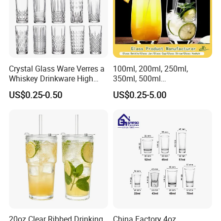
Crystal Glass Ware Verres a
100ml, 200ml, 250ml,
Whiskey Drinkware High
350ml, 500ml
Ball Glass Tumbler Water
Coffee/Beverage/Water/Tea
US$0.25-0.50
US$0.25-5.00
Juice Highball Drinking
/Milk/Juice/Wine/Brandy/B
Glassware
eer/Whisky High
Borosillicate Double Wall
Glass Cup Manufacturer
20oz Clear Ribbed Drinking
China Factory 4oz