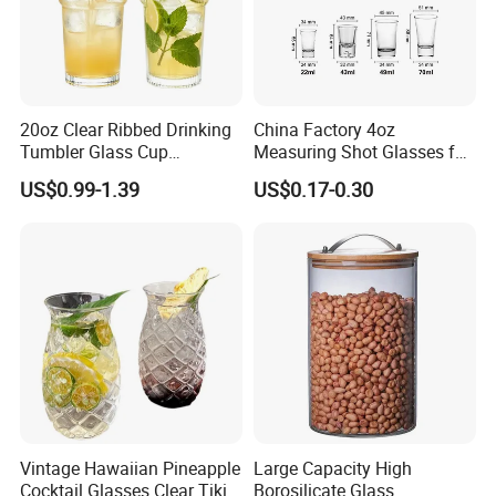
20oz Clear Ribbed Drinking
China Factory 4oz
Tumbler Glass Cup
Measuring Shot Glasses for
Glassware with Lid Straw
Liquid Drinking Mini Small
US$0.99-1.39
US$0.17-0.30
for Iced Coffee Beverage
Shot Glass Cup
Vintage Hawaiian Pineapple
Large Capacity High
Cocktail Glasses Clear Tiki
Borosilicate Glass