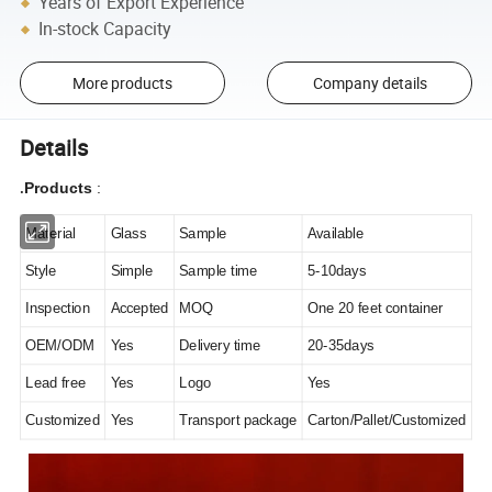
Years of Export Experience
In-stock Capacity
More products
Company details
Details
Products
:
.
Material
Glass
Sample
Available
Style
Simple
Sample time
5-10days
Inspection
Accepted
MOQ
One 20 feet container
OEM/ODM
Yes
Delivery time
20-35days
Lead free
Yes
Logo
Yes
Customized
Yes
Transport package
Carton/Pallet/Customized