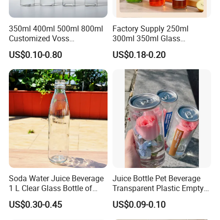
350ml 400ml 500ml 800ml
Factory Supply 250ml
Customized Voss
300ml 350ml Glass
Cylindrical Glass Water
Beverage Bottle for Wine
US$0.10-0.80
US$0.18-0.20
Bottle for Mineral Water
Milk Tea
Sparkling Water Soda Water
with Color Plastic Cap OEM
ODM
2. Advantage:
- We have 2 branches, 11 automatic production lines and more than 500
experienced employees,full range of inspection facilities.
Soda Water Juice Beverage
Juice Bottle Pet Beverage
- The price is competitive factory price.
1 L Clear Glass Bottle of
Transparent Plastic Empty
Food Grade
Package Bubble Milk Tea
- The quality from material to finished product ,from design to
US$0.30-0.45
US$0.09-0.10
Bottle with Aluminium Cap
produce,we control steps, that
'
s the guarantee of the quality and