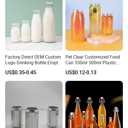
Factory Direct OEM Custom
Pet Clear Customized Food
Logo Drinking Bottle Empty
Can 330ml 500ml Plastic
Transparent Glass Beverage
Beverage Can with
US$0.35-0.45
US$0.12-0.13
Milk Bottles with Plastic
Aluminum Sealer
Lids