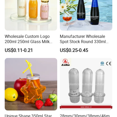
Wholesale Custom Logo
Manufacturer Wholesale
200ml 250ml Glass Milk
Spot Stock Round 330ml
Bottle with Colored Metal
500ml 750ml OEM ODM
US$0.11-0.21
US$0.25-0.45
Lids Food Safe Glass Drink
Custom Mineral Soda Still
Container for Bakery Coffee
Water Glass Bottle for Voss
Shop Pudding Yogurt
Chateldon S. Pellegrino
Packaging
Evian
Unique Shape 350ml Star
28mm/30mm/38mm/46m