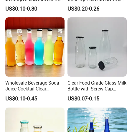
Bamboo/Stainless Steel Lid
Stainless Steel Leak Proof
US$0.10-0.80
US$0.20-0.26
750ml 1L
Lid Drinking Glassware
Wholesale Beverage Soda
Clear Food Grade Glass Milk
Juice Cocktail Clear
Bottle with Screw Cap
Frosting Glass Bottle
250ml 500ml 1000ml
US$0.10-0.45
US$0.07-0.15
Capacity for Baby Food and
Candy Packaging