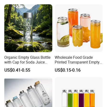
Glass Bottle with Gift Box
and Silicone Lid
Organic Empty Glass Bottle
Wholesale Food Grade
with Cap for Soda Juice
Printed Transparent Empty
Mineral Water Beverage
Plastic Beverage Bottle
US$0.41-0.55
US$0.15-0.16
Energy Drinks Sparkling
400ml Pet Plastic Easy
Water Customizable Design
Open Soda Juice Soft Drink
Great for Retail Store Gift
Can with Lid
Packing