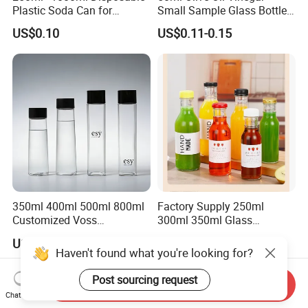
Plastic Soda Can for
Small Sample Glass Bottle
Beverage Packaging
with Aluminum Cap
US$0.10
US$0.11-0.15
350ml 400ml 500ml 800ml
Factory Supply 250ml
Customized Voss
300ml 350ml Glass
Cylindrical Glass Water
Beverage Bottle for Wine
US$0.10-0.80
US$0.18-0.20
Bottle for Mineral Water
Milk Tea
Haven't found what you're looking for?
Sparkling Water Soda Water
with Color Plastic Cap OEM
Post sourcing request
Send Inquiry
ODM
Chat Now