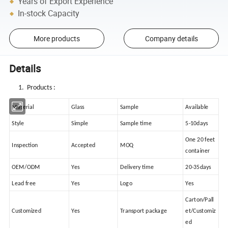
Years of Export Experience
In-stock Capacity
More products
Company details
Details
1. Products :
Material
Glass
Sample
Available
Style
Simple
Sample time
5-10days
One 20 feet
Inspection
Accepted
MOQ
container
OEM/ODM
Yes
Delivery time
20-35days
Lead free
Yes
Logo
Yes
Carton/Pall
Customized
Yes
Transport package
et/Customiz
ed