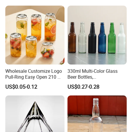
Wholesale Customize Logo
330ml Multi-Color Glass
Pull-Ring Easy Open 210 Ml
Beer Bottles,
330 Ml 350 Ml 500 Ml 650
Amber/Clear/Blue/Green
US$0.05-0.12
US$0.27-0.28
Ml 700 Ml Pet Cans Juice
Empty Beverage Bottles
Soda Plastic Cans
with Crown Caps, Custom
Transparent Pet Plastic
Logo Printing & Surface
Cans
Coating, Factory Direct OEM