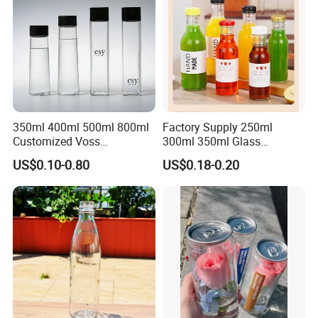
350ml 400ml 500ml 800ml
Factory Supply 250ml
Customized Voss
300ml 350ml Glass
Cylindrical Glass Water
Beverage Bottle for Wine
US$0.10-0.80
US$0.18-0.20
Bottle for Mineral Water
Milk Tea
Sparkling Water Soda Water
with Color Plastic Cap OEM
ODM