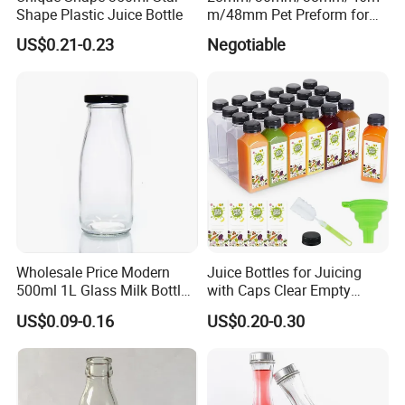
Shape Plastic Juice Bottle
m/48mm Pet Preform for
Water, Beverage, Oil Bottle
US$0.21-0.23
Negotiable
7. FAQ
Wholesale Price Modern
Juice Bottles for Juicing
What
'
s about the minimum order quantity?
500ml 1L Glass Milk Bottles
with Caps Clear Empty
-A:The MOQ is 20GP, customer can mix different products in one
for Ketchup Coffee
Plastic Bottles for Juice,
US$0.09-0.16
US$0.20-0.30
20GP.But we suggest 40HQ,as by our exporting experience,40HQ
Juicer Bottles, Smoothie,
Reusable Juice Containers
container sea freight is more economic.
Disposable Drink Bottles
What
'
s the delivery time?
-
A: Within20-45days after receiving the advance payment, It depending