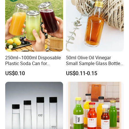
250ml~1000ml Disposable
50ml Olive Oil Vinegar
Plastic Soda Can for
Small Sample Glass Bottle
Beverage Packaging
with Aluminum Cap
US$0.10
US$0.11-0.15