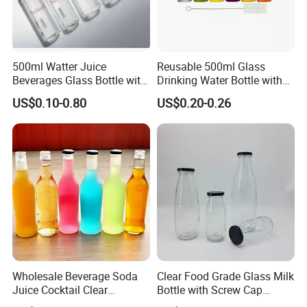
500ml Watter Juice
Reusable 500ml Glass
Beverages Glass Bottle with
Drinking Water Bottle with
Bamboo/Stainless Steel Lid
Stainless Steel Leak Proof
US$0.10-0.80
US$0.20-0.26
750ml 1L
Lid Drinking Glassware
Wholesale Beverage Soda
Clear Food Grade Glass Milk
Juice Cocktail Clear
Bottle with Screw Cap
Frosting Glass Bottle
250ml 500ml 1000ml