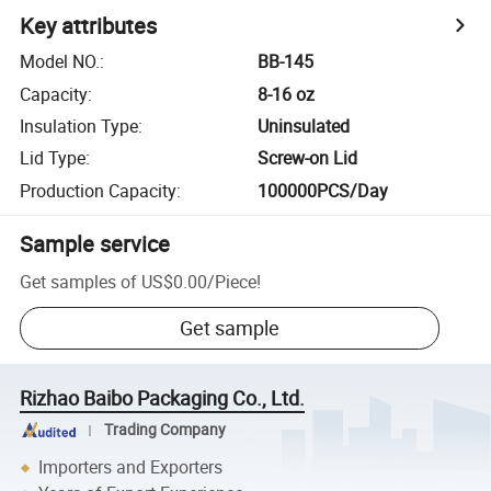
Key attributes
Model NO.
:
BB-145
Capacity
:
8-16 oz
Insulation Type
:
Uninsulated
Lid Type
:
Screw-on Lid
Production Capacity
:
100000PCS/Day
Sample service
Get samples of
US$0.00
/
Piece
!
Get sample
Rizhao Baibo Packaging Co., Ltd.
Trading Company
Importers and Exporters