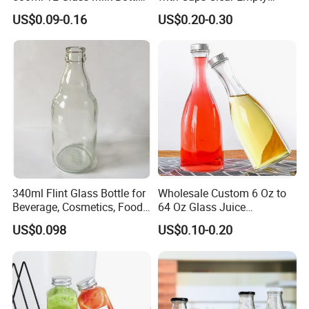
for Ketchup Coffee
Plastic Bottles for Juice,
US$0.09-0.16
US$0.20-0.30
Juicer Bottles, Smoothie,
Reusable Juice Containers
Disposable Drink Bottles
340ml Flint Glass Bottle for
Wholesale Custom 6 Oz to
Beverage, Cosmetics, Food
64 Oz Glass Juice
Container Glassware
Containers
US$0.098
US$0.10-0.20