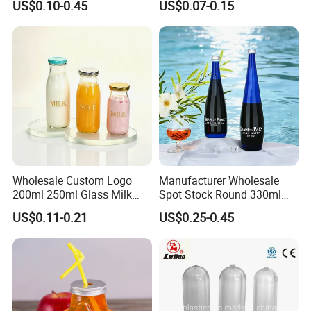
US$0.10-0.45
US$0.07-0.15
Capacity for Baby Food and
Candy Packaging
Wholesale Custom Logo
Manufacturer Wholesale
200ml 250ml Glass Milk
Spot Stock Round 330ml
Bottle with Colored Metal
500ml 750ml OEM ODM
US$0.11-0.21
US$0.25-0.45
Lids Food Safe Glass Drink
Custom Mineral Soda Still
Container for Bakery Coffee
Water Glass Bottle for Voss
Shop Pudding Yogurt
Chateldon S. Pellegrino
Packaging
Evian