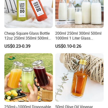
Cheap Square Glass Bottle
200ml 250ml 300ml 500ml
12oz 250ml 350ml 500ml
1000ml 1 Liter Glass
for Milk Juice Coffee
Beverage Bottles Square
US$0.23-0.39
US$0.10-0.26
Round Wholesale Empty
Milk Juice Bottles
250ml~1000ml Disposable
50ml Olive Oil Vinegar