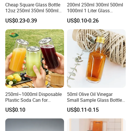
Cheap Square Glass Bottle
200ml 250ml 300ml 500ml
12oz 250ml 350ml 500ml
1000ml 1 Liter Glass
for Milk Juice Coffee
Beverage Bottles Square
US$0.23-0.39
US$0.10-0.26
Round Wholesale Empty
Milk Juice Bottles
250ml~1000ml Disposable
50ml Olive Oil Vinegar
Plastic Soda Can for
Small Sample Glass Bottle
Beverage Packaging
with Aluminum Cap
US$0.10
US$0.11-0.15