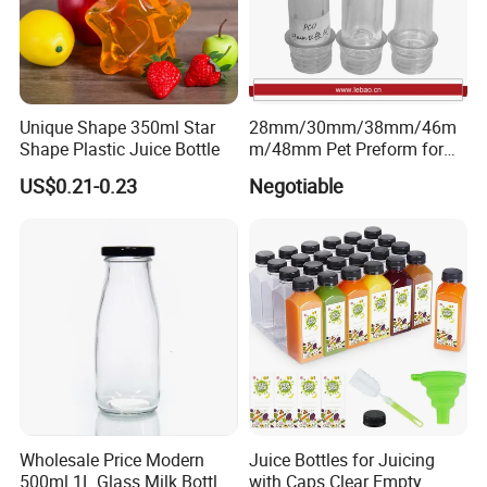
Unique Shape 350ml Star
28mm/30mm/38mm/46m
Shape Plastic Juice Bottle
m/48mm Pet Preform for
Water, Beverage, Oil Bottle
US$0.21-0.23
Negotiable
Wholesale Price Modern
Juice Bottles for Juicing
500ml 1L Glass Milk Bottles
with Caps Clear Empty