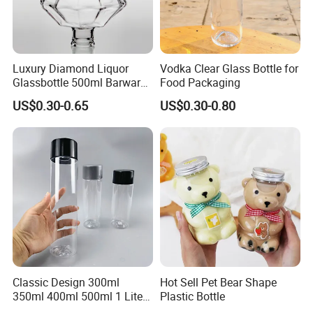
Luxury Diamond Liquor
Vodka Clear Glass Bottle for
Glassbottle 500ml Barware
Food Packaging
Classic Clear Cup Whisky
US$0.30-0.65
US$0.30-0.80
Glass for Bourbon Macellan
Tequila Whiskey Cocktails
Classic Design 300ml
Hot Sell Pet Bear Shape
350ml 400ml 500ml 1 Liter
Plastic Bottle
Clear Empty Pet Voss Style