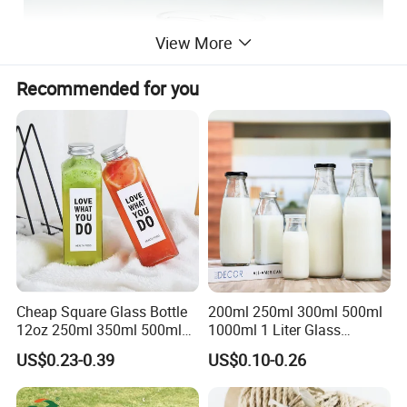
View More
Recommended for you
Cheap Square Glass Bottle
200ml 250ml 300ml 500ml
12oz 250ml 350ml 500ml
1000ml 1 Liter Glass
for Milk Juice Coffee
Beverage Bottles Square
US$0.23-0.39
US$0.10-0.26
Round Wholesale Empty
Milk Juice Bottles