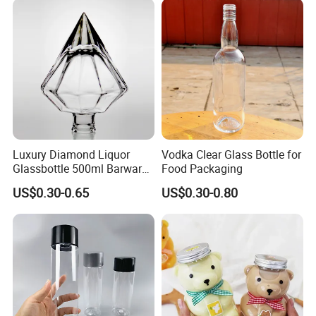
Transparent Pet Plastic
Logo Printing & Surface
Cans
Coating, Factory Direct OEM
Luxury Diamond Liquor
Vodka Clear Glass Bottle for
Glassbottle 500ml Barware
Food Packaging
Classic Clear Cup Whisky
US$0.30-0.65
US$0.30-0.80
Glass for Bourbon Macellan
Tequila Whiskey Cocktails