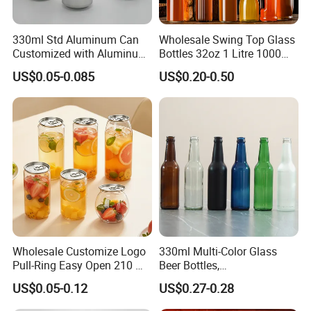
330ml Std Aluminum Can
Wholesale Swing Top Glass
Customized with Aluminum
Bottles 32oz 1 Litre 1000ml
Lids for Juice Soda Drinks
Glass Flip Clear Top Water
US$0.05-0.085
US$0.20-0.50
Beverage Packaging
Bottles with Stopper Caps
Wholesale Customize Logo
330ml Multi-Color Glass
Pull-Ring Easy Open 210 Ml
Beer Bottles,
330 Ml 350 Ml 500 Ml 650
Amber/Clear/Blue/Green
US$0.05-0.12
US$0.27-0.28
Ml 700 Ml Pet Cans Juice
Empty Beverage Bottles
Soda Plastic Cans
with Crown Caps, Custom