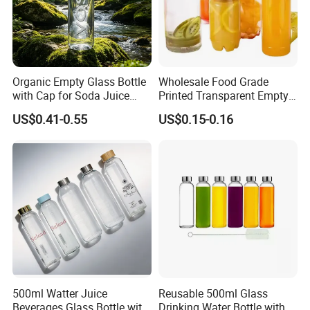
Organic Empty Glass Bottle
Wholesale Food Grade
with Cap for Soda Juice
Printed Transparent Empty
Mineral Water Beverage
Plastic Beverage Bottle
US$0.41-0.55
US$0.15-0.16
Energy Drinks Sparkling
400ml Pet Plastic Easy
Water Customizable Design
Open Soda Juice Soft Drink
Great for Retail Store Gift
Can with Lid
Packing
500ml Watter Juice
Reusable 500ml Glass
Beverages Glass Bottle with
Drinking Water Bottle with