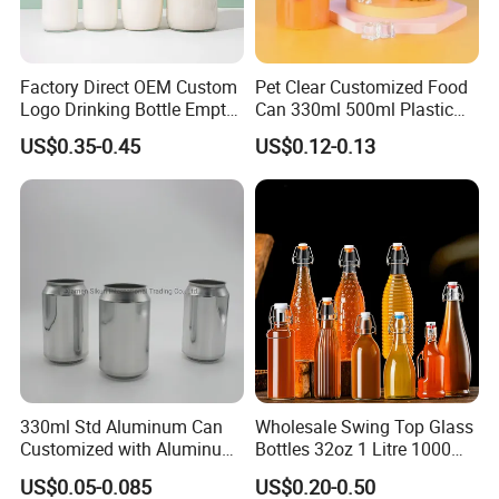
Factory Direct OEM Custom
Pet Clear Customized Food
Logo Drinking Bottle Empty
Can 330ml 500ml Plastic
Transparent Glass Beverage
Beverage Can with
US$0.35-0.45
US$0.12-0.13
Milk Bottles with Plastic
Aluminum Sealer
Lids
330ml Std Aluminum Can
Wholesale Swing Top Glass
Customized with Aluminum
Bottles 32oz 1 Litre 1000ml
Lids for Juice Soda Drinks
Glass Flip Clear Top Water
US$0.05-0.085
US$0.20-0.50
Beverage Packaging
Bottles with Stopper Caps