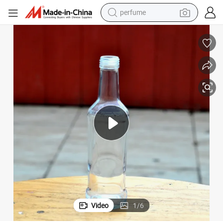
perfume
human hair wig
container house
tote bag
earbud
electric bike
weight loss capsule
electric scooter
Video
1
/
6