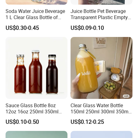
Soda Water Juice Beverage
Juice Bottle Pet Beverage
1 L Clear Glass Bottle of
Transparent Plastic Empty
Food Grade
Package Bubble Milk Tea
US$0.30-0.45
US$0.09-0.10
Bottle with Aluminium Cap
Sauce Glass Bottle 8oz
Clear Glass Water Bottle
12oz 16oz 250ml 350ml
150ml 250ml 300ml 350ml
500ml Round Empty Juice
500ml Mineral Beverage
US$0.10-0.50
US$0.12-0.25
Beverage Glass Bottle with
Water Bottles Glass Bottles
Lid
for Juice Kombucha