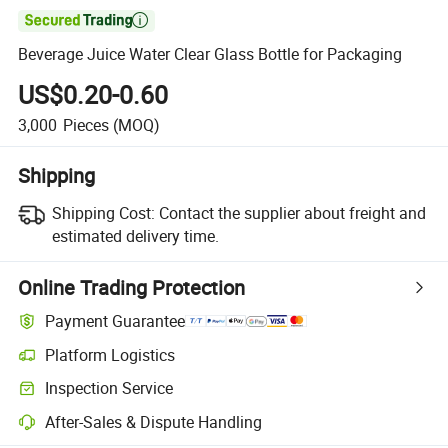

Beverage Juice Water Clear Glass Bottle for Packaging
US$0.20-0.60
3,000
Pieces
(MOQ)
Shipping
Shipping Cost:
Contact the supplier about freight and
estimated delivery time.
Online Trading Protection
Payment Guarantee
Platform Logistics
Inspection Service
After-Sales & Dispute Handling