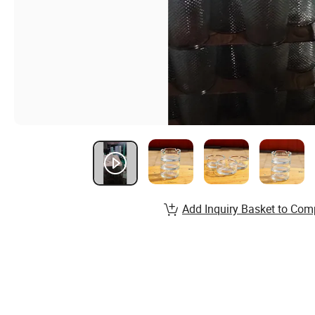
Add Inquiry Basket to Com