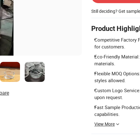
Still deciding? Get sampl
Product Highlig
Competitive Factory P
for customers.
Eco-Friendly Material
materials.
Flexible MOQ Options
styles allowed.
Custom Logo Service:
pare
upon request.
Fast Sample Productio
capabilities.
View More