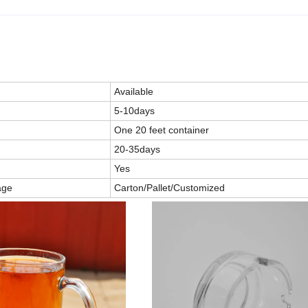
Available
5-10days
One 20 feet container
20-35days
Yes
age
Carton/Pallet/Customized