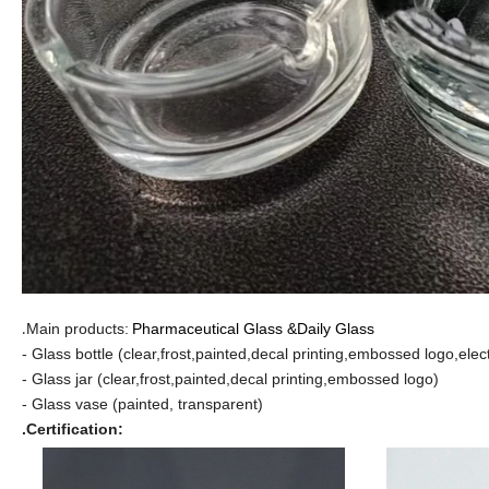
Main products:
Pharmaceutical Glass
&Daily Glass
.
- Glass bottle (clear,frost,painted,decal printing,embossed logo,elec
- Glass jar (clear,frost,painted,decal printing,embossed logo)
- Glass vase (painted, transparent)
.Certification: