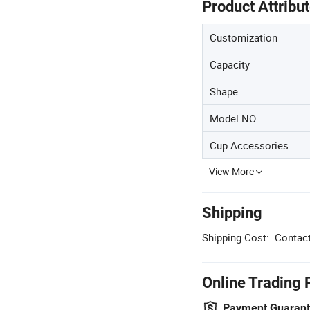
Product Attribu
Customization
Capacity
Shape
Model NO.
Cup Accessories
View More
Shipping
Shipping Cost:
Contact
Online Trading 
Payment Guaran