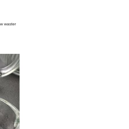
Low waster