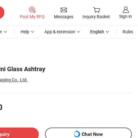
Sign in
Post My RFQ
Messages
Inquiry Basket
r
Help
App & extension
English
Rules
ini Glass Ashtray
ging Co., Ltd.
0
quiry
Chat Now