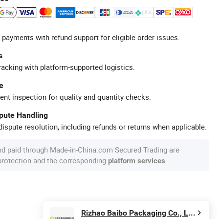
 payments with refund support for eligible order issues.
s
racking with platform-supported logistics.
e
ent inspection for quality and quantity checks.
spute Handling
ispute resolution, including refunds or returns when applicable.
nd paid through Made-in-China.com Secured Trading are
 protection and the corresponding
.
platform services
Rizhao Baibo Packaging Co., Ltd.