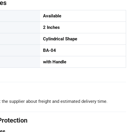
tes
Available
2 Inches
Cylindrical Shape
BA-04
with Handle
 the supplier about freight and estimated delivery time.
Protection
tee