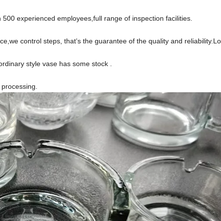
500 experienced employees,full range of inspection facilities.
ce,we control steps, that
s the guarantee of the quality and reliability.
'
ordinary style vase has some stock .
s processing.