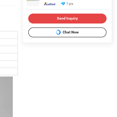
7 yrs
Send Inquiry
Chat Now