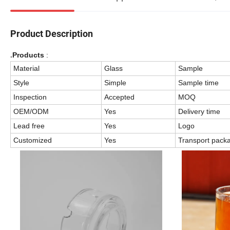
Product Description
Products
:
.
Material
Glass
Sample
Style
Simple
Sample time
Inspection
Accepted
MOQ
OEM/ODM
Yes
Delivery time
Lead free
Yes
Logo
Customized
Yes
Transport pack