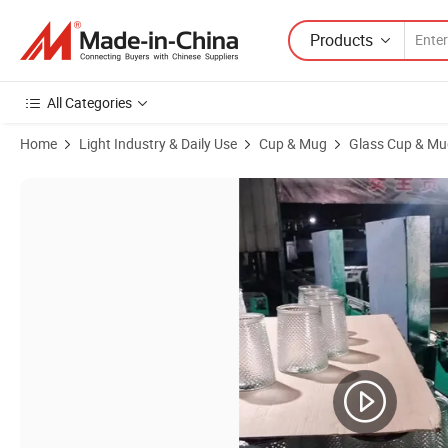
Products
All Categories
Home
Light Industry & Daily Use
Cup & Mug
Glass Cup & Mu
Product Images of 2 Inches Small Mini Glass Ashtray