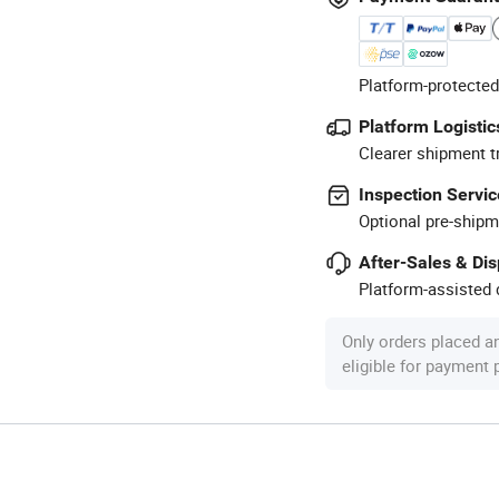
Platform-protected
Platform Logistic
Clearer shipment t
Inspection Servic
Optional pre-shipm
After-Sales & Di
Platform-assisted d
Only orders placed a
eligible for payment