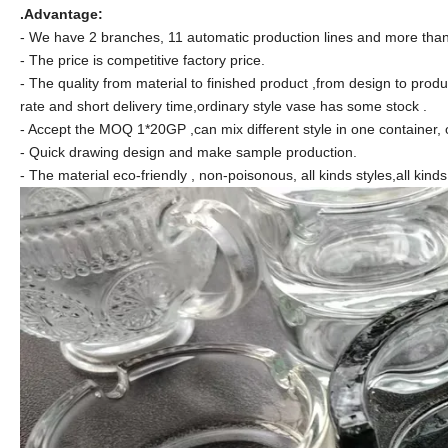
.Advantage:
- We have 2 branches, 11 automatic production lines and more than 
- The price is competitive factory price.
- The quality from material to finished product ,from design to produ
rate and short delivery time,ordinary style vase has some stock .
- Accept the MOQ 1*20GP ,can mix different style in one container, 
- Quick drawing design and make sample production.
- The material eco-friendly , non-poisonous, all kinds styles,all kind