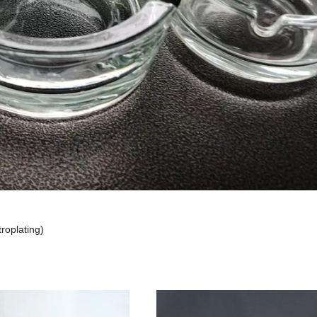
troplating)