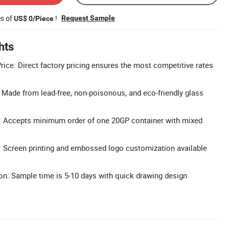
es of
!
Request Sample
US$ 0/Piece
hts
rice: Direct factory pricing ensures the most competitive rates
: Made from lead-free, non-poisonous, and eco-friendly glass
: Accepts minimum order of one 20GP container with mixed
 Screen printing and embossed logo customization available
n: Sample time is 5-10 days with quick drawing design