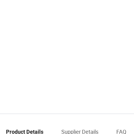
Supplier Details
FAQ
Product Details