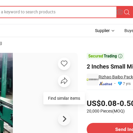
Supplier
Buye
g

2 Inches Small M
Rizhao Baibo Packa
7 yrs
Pricing
Find similar items
US$0.08-0.5
20,000 Pieces(MOQ)
Contact Supplier
Send In