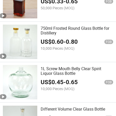
US$
0.33
-
0.65
FOB
50,000 Pieces
(MOQ)
750ml Frosted Round Glass Bottle for
Distillery
US$
0.60
-
0.80
FOB
10,000 Pieces
(MOQ)
1L Screw Mouth Belly Clear Spirit
Liquor Glass Bottle
US$
0.45
-
0.65
FOB
10,000 Pieces
(MOQ)
Different Volume Clear Glass Bottle