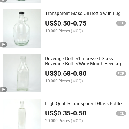
Transparent Glass Oil Bottle with Lug
US$
0.50
-
0.75
FOB
10,000 Pieces
(MOQ)
Beverage Bottle/Embossed Glass
Beverage Bottle/Wide Mouth Beverage
Bottle/Water Bottle
US$
0.68
-
0.80
FOB
10,000 Pieces
(MOQ)
High Quality Transparent Glass Bottle
US$
0.35
-
0.50
FOB
20,000 Pieces
(MOQ)