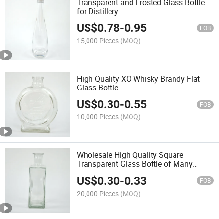
Transparent and Frosted Glass Bottle
for Distillery
US$
0.78
-
0.95
FOB
15,000 Pieces
(MOQ)
High Quality XO Whisky Brandy Flat
Glass Bottle
US$
0.30
-
0.55
FOB
10,000 Pieces
(MOQ)
Wholesale High Quality Square
Transparent Glass Bottle of Many
Specification
US$
0.30
-
0.33
FOB
20,000 Pieces
(MOQ)