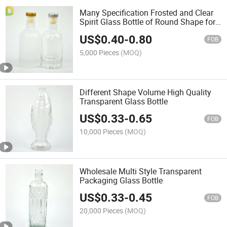
Many Specification Frosted and Clear
Spirit Glass Bottle of Round Shape for
Distillery
US$
0.40
-
0.80
FOB
5,000 Pieces
(MOQ)
Different Shape Volume High Quality
Transparent Glass Bottle
US$
0.33
-
0.65
FOB
10,000 Pieces
(MOQ)
Wholesale Multi Style Transparent
Packaging Glass Bottle
US$
0.33
-
0.45
FOB
20,000 Pieces
(MOQ)