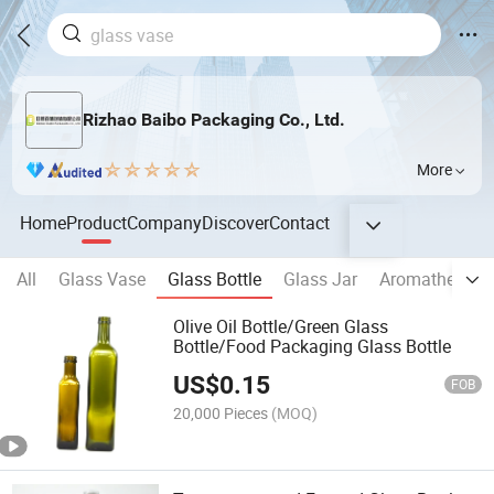
Rizhao Baibo Packaging Co., Ltd.
More
Home
Product
Company
Discover
Contact
All
Glass Vase
Glass Bottle
Glass Jar
Aromatherapy 
Olive Oil Bottle/Green Glass
Bottle/Food Packaging Glass Bottle
US$
0.15
FOB
20,000 Pieces
(MOQ)