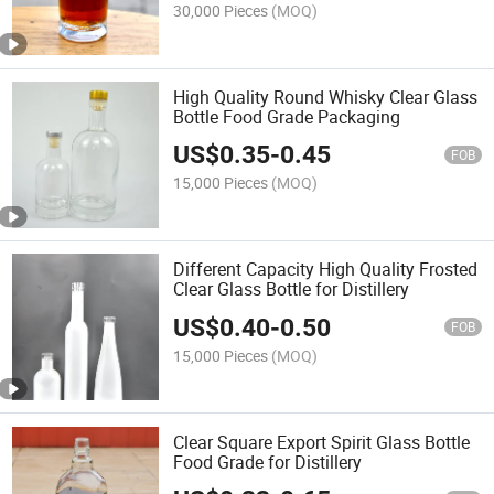
30,000 Pieces
(MOQ)
High Quality Round Whisky Clear Glass
Bottle Food Grade Packaging
US$
0.35
-
0.45
FOB
15,000 Pieces
(MOQ)
Different Capacity High Quality Frosted
Clear Glass Bottle for Distillery
US$
0.40
-
0.50
FOB
15,000 Pieces
(MOQ)
Clear Square Export Spirit Glass Bottle
Food Grade for Distillery