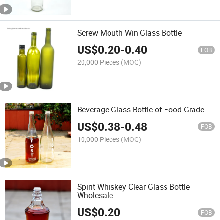
Screw Mouth Win Glass Bottle
US$
0.20
-
0.40
FOB
20,000 Pieces
(MOQ)
Beverage Glass Bottle of Food Grade
US$
0.38
-
0.48
FOB
10,000 Pieces
(MOQ)
Spirit Whiskey Clear Glass Bottle
Wholesale
US$
0.20
FOB