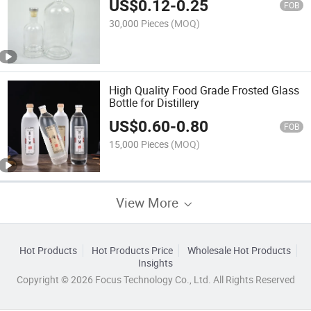
US$
0.12
-
0.25
FOB
30,000 Pieces
(MOQ)
High Quality Food Grade Frosted Glass
Bottle for Distillery
US$
0.60
-
0.80
FOB
15,000 Pieces
(MOQ)
View More
Hot Products
Hot Products Price
Wholesale Hot Products
Insights
Copyright © 2026 Focus Technology Co., Ltd. All Rights Reserved