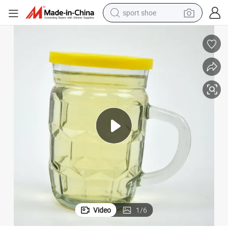
sport shoe
dirt bike
electric motorcycle
powder
pullover hoody
basketball shoe
wheel loader
electric tricycle
Video
1
/
6