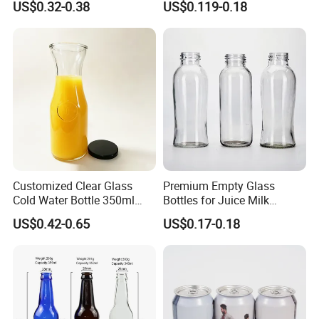
US$0.32-0.38
US$0.119-0.18
Packaging Bottle
Customized Clear Glass
Premium Empty Glass
Cold Water Bottle 350ml
Bottles for Juice Milk
500ml 1000ml Water-
Beverage 250ml 300ml
US$0.42-0.65
US$0.17-0.18
Resistant with Lid
350ml 500ml1000ml