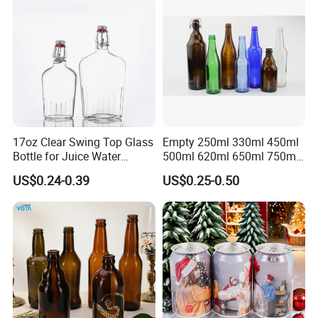
17oz Clear Swing Top Glass
Empty 250ml 330ml 450ml
Bottle for Juice Water
500ml 620ml 650ml 750ml
Kombucha Wine Beer
Free Design Green Amber
US$0.24-0.39
US$0.25-0.50
Brewing
Brown Blue Soda Beer Glass
Bottle Wholesale for Juice
Drinks Lager Bier