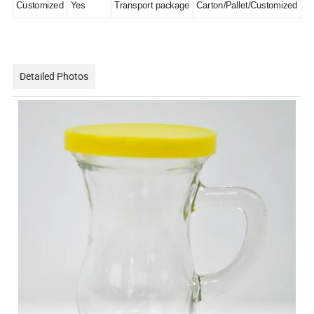
Customized
Yes
Transport package
Carton/Pallet/Customized
Detailed Photos