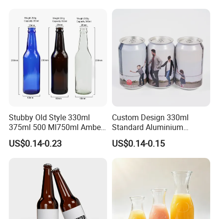
Stubby Old Style 330ml
Custom Design 330ml
375ml 500 Ml750ml Amber
Standard Aluminium
Beer Glass Bottle
Beverage Can
US$0.14-0.23
US$0.14-0.15
Manufacturer with Crown
Cap