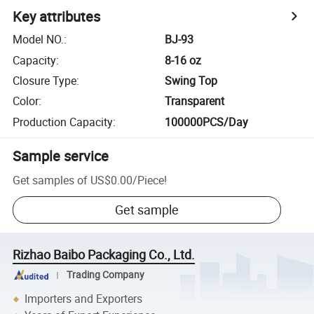
Key attributes
Model NO.
:
BJ-93
Capacity
:
8-16 oz
Closure Type
:
Swing Top
Color
:
Transparent
Production Capacity
:
100000PCS/Day
Sample service
Get samples of
US$0.00
/
Piece
!
Get sample
Rizhao Baibo Packaging Co., Ltd.
Trading Company
Importers and Exporters