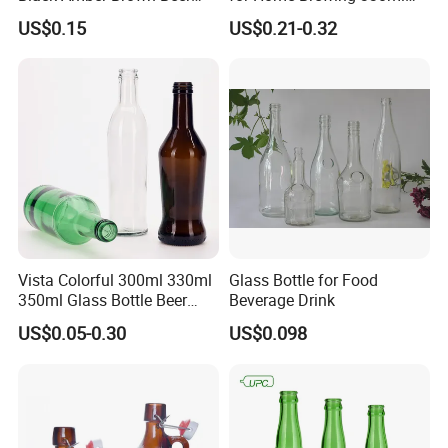
Bottle for Packing Glass
500ml 640ml 1000ml
US$0.15
US$0.21-0.32
Bottle with Crown Caps Beer
Bottle
Vista Colorful 300ml 330ml
Glass Bottle for Food
350ml Glass Bottle Beer
Beverage Drink
Bottle Screw Cap
US$0.05-0.30
US$0.098