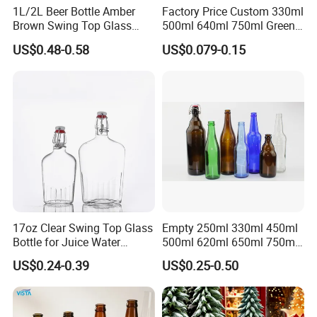
1L/2L Beer Bottle Amber
Factory Price Custom 330ml
Brown Swing Top Glass
500ml 640ml 750ml Green
Beer Bottle
Beer Glass Bottle
US$0.48-0.58
US$0.079-0.15
17oz Clear Swing Top Glass
Empty 250ml 330ml 450ml
Bottle for Juice Water
500ml 620ml 650ml 750ml
Kombucha Wine Beer
Free Design Green Amber
US$0.24-0.39
US$0.25-0.50
Brewing
Brown Blue Soda Beer Glass
Bottle Wholesale for Juice
Drinks Lager Bier