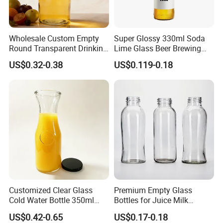
Wholesale Custom Empty
Super Glossy 330ml Soda
Round Transparent Drinking
Lime Glass Beer Brewing
Glass Juice Beverage
Bottle with Crown Cap
US$0.32-0.38
US$0.119-0.18
Packaging Bottle
Customized Clear Glass
Premium Empty Glass
Cold Water Bottle 350ml
Bottles for Juice Milk
500ml 1000ml Water-
Beverage 250ml 300ml
US$0.42-0.65
US$0.17-0.18
Resistant with Lid
350ml 500ml1000ml