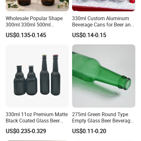
Wholesale Popular Shape
330ml Custom Aluminum
300ml 330ml 500ml
Beverage Cans for Beer and
1000ml Empty Brown
Juice
US$0.135-0.145
US$0.14-0.15
Amber Flint Emerald Green
Clear Drinking Beer Glass
Bottle with Crown Cap Peel
off Neck
330ml 11oz Premium Matte
275ml Green Round Type
Black Coated Glass Beer
Empty Glass Beer Beverage
Bottle
Crown Cap Wine Bottle
US$0.235-0.329
US$0.11-0.20