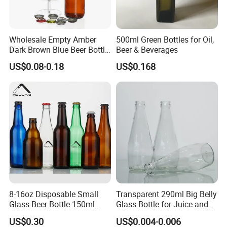
Wholesale Empty Amber
500ml Green Bottles for Oil,
Dark Brown Blue Beer Bottle
Beer & Beverages
250 Ml 330 Ml 500 Ml
US$0.08-0.18
US$0.168
1000ml Beer Bottle Washing
Filling and Capping Glass
Beer Bottle Beer Bottle
Opener
.Advantage:
- We have 2 branches, 11 automatic production lines and more
than 500 experienced employees,full range of inspection
8-16oz Disposable Small
Transparent 290ml Big Belly
facilities.
Glass Beer Bottle 150ml
Glass Bottle for Juice and
- The price is competitive factory price.
Clear Bottle with Crown Cap
Water
US$0.30
US$0.004-0.006
- The quality from material to finished product ,from design to