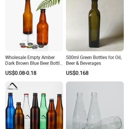
Wholesale Empty Amber
500ml Green Bottles for Oil,
Dark Brown Blue Beer Bottle
Beer & Beverages
250 Ml 330 Ml 500 Ml
US$0.08-0.18
US$0.168
1000ml Beer Bottle Washing
Filling and Capping Glass
Beer Bottle Beer Bottle
Opener