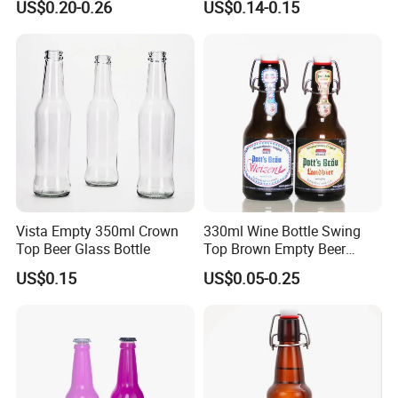
US$0.20-0.26
US$0.14-0.15
Beverage Bottle
Vista Empty 350ml Crown
330ml Wine Bottle Swing
Top Beer Glass Bottle
Top Brown Empty Beer
Bottles
US$0.15
US$0.05-0.25