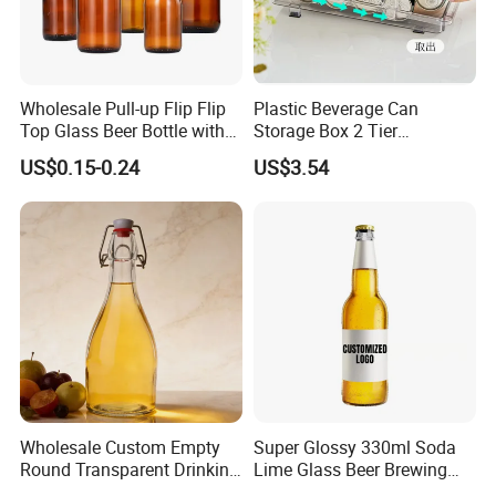
.
- Glass bottle (clear,frost,painted,decal printing,embossed
logo,electroplating)
- Glass jar (clear,frost,painted,decal printing,embossed logo)
Wholesale Pull-up Flip Flip
Plastic Beverage Can
- Glass vase (painted, transparent)
Top Glass Beer Bottle with
Storage Box 2 Tier
Closure for Beer
Stackable Beer Soda Can
US$0.15-0.24
US$3.54
Storage Box Organizer for
Packaging & Shipping
Refrigerator
Wholesale Custom Empty
Super Glossy 330ml Soda
Round Transparent Drinking
Lime Glass Beer Brewing
Glass Juice Beverage
Bottle with Crown Cap