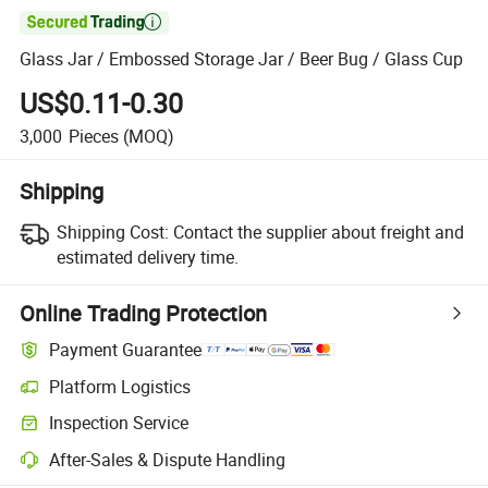

Glass Jar / Embossed Storage Jar / Beer Bug / Glass Cup
US$0.11-0.30
3,000
Pieces
(MOQ)
Shipping
Shipping Cost:
Contact the supplier about freight and
estimated delivery time.
Online Trading Protection
Payment Guarantee
Platform Logistics
Inspection Service
After-Sales & Dispute Handling