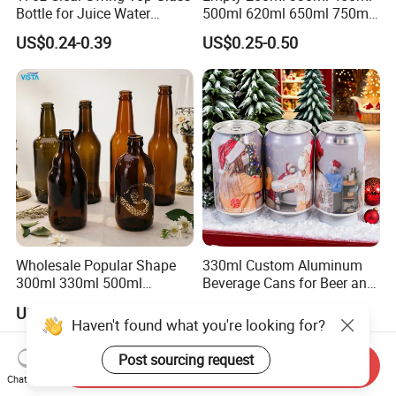
Bottle for Juice Water
500ml 620ml 650ml 750ml
Kombucha Wine Beer
Free Design Green Amber
US$0.24-0.39
US$0.25-0.50
Brewing
Brown Blue Soda Beer Glass
Bottle Wholesale for Juice
Drinks Lager Bier
Wholesale Popular Shape
330ml Custom Aluminum
300ml 330ml 500ml
Beverage Cans for Beer and
1000ml Empty Brown
Juice
US$0.135-0.145
US$0.14-0.15
Amber Flint Emerald Green
Haven't found what you're looking for?
Clear Drinking Beer Glass
Bottle with Crown Cap Peel
Post sourcing request
Send Inquiry
off Neck
Chat Now