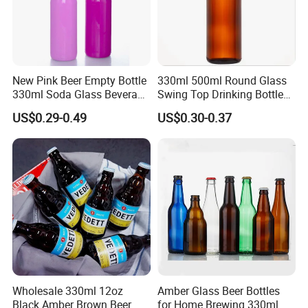
New Pink Beer Empty Bottle
330ml 500ml Round Glass
330ml Soda Glass Beverage
Swing Top Drinking Bottles
Bottle with Lid
Amber Beer Glass Bottle
US$0.29-0.49
US$0.30-0.37
Wholesale 330ml 12oz
Amber Glass Beer Bottles
Black Amber Brown Beer
for Home Brewing 330ml