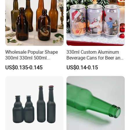
Wholesale Popular Shape
330ml Custom Aluminum
300ml 330ml 500ml
Beverage Cans for Beer and
1000ml Empty Brown
Juice
US$0.135-0.145
US$0.14-0.15
Amber Flint Emerald Green
Clear Drinking Beer Glass
Bottle with Crown Cap Peel
off Neck