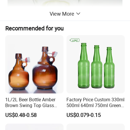
View More
Recommended for you
1L/2L Beer Bottle Amber
Factory Price Custom 330ml
Brown Swing Top Glass
500ml 640ml 750ml Green
Beer Bottle
Beer Glass Bottle
US$0.48-0.58
US$0.079-0.15