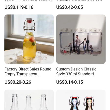
Blue Glass Bottle with
Glass Bottle
US$0.119-0.18
US$0.42-0.65
Crown Cap
Factory Direct Sales Round
Custom Design Classic
Empty Transparent
Style 330ml Standard
Refillable Glass Drinking
Aluminium Beverage Can
US$0.20-0.26
US$0.14-0.15
Beverage Bottle