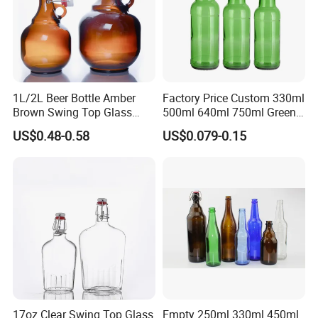
1L/2L Beer Bottle Amber
Factory Price Custom 330ml
Brown Swing Top Glass
500ml 640ml 750ml Green
Beer Bottle
Beer Glass Bottle
US$0.48-0.58
US$0.079-0.15
17oz Clear Swing Top Glass
Empty 250ml 330ml 450ml