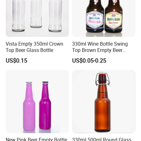
Vista Empty 350ml Crown
330ml Wine Bottle Swing
Top Beer Glass Bottle
Top Brown Empty Beer
Bottles
US$0.15
US$0.05-0.25
New Pink Beer Empty Bottle
330ml 500ml Round Glass