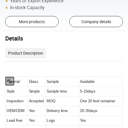
Years of Export Experience
In-stock Capacity
More products
Company details
Details
Product Description
Material
Glass
Sample
Available
Style
Simple
Sample time
5-10days
Inspection
Accepted
MOQ
One 20 feet container
OEM/ODM
Yes
Delivery time
20-35days
Lead free
Yes
Logo
Yes