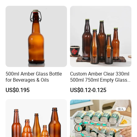
produce,we control steps, that
s the guarantee of the quality and
'
reliability.Low waster rate and short delivery time,ordinary style
vase has some stock .
- Accept the MOQ 1*20GP ,can mix different style in one
container, ordinary style vase has some stock .
- Quick drawing design and make sample production.
- The material eco-friendly , non-poisonous, all kinds styles,all
kinds processing.
500ml Amber Glass Bottle
Custom Amber Clear 330ml
for Beverages & Oils
500ml 750ml Empty Glass
Beer Bottle with Crown Cap
US$0.195
US$0.12-0.125
Main products:
Pharmaceutical Glass
&Daily Glass