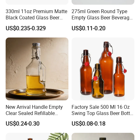
330ml 11oz Premium Matte
275ml Green Round Type
Black Coated Glass Beer
Empty Glass Beer Beverage
Bottle
Crown Cap Wine Bottle
US$0.235-0.329
US$0.11-0.20
New Arrival Handle Empty
Factory Sale 500 Ml 16 Oz
Clear Sealed Refillable
Swing Top Glass Beer Bottle
Swing Top Glass Beer Bottle
with Buckle Stopper
US$0.24-0.30
US$0.08-0.18