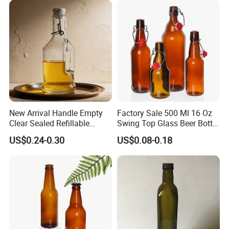
New Arrival Handle Empty
Factory Sale 500 Ml 16 Oz
Clear Sealed Refillable
Swing Top Glass Beer Bottle
Swing Top Glass Beer Bottle
with Buckle Stopper
US$0.24-0.30
US$0.08-0.18