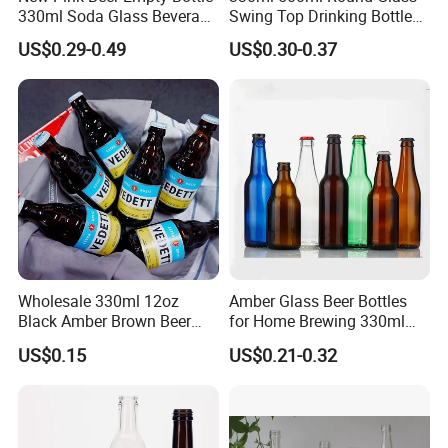
330ml Soda Glass Beverage
Swing Top Drinking Bottles
Bottle with Lid
Amber Beer Glass Bottle
US$0.29-0.49
US$0.30-0.37
Wholesale 330ml 12oz
Amber Glass Beer Bottles
Black Amber Brown Beer
for Home Brewing 330ml
Bottle for Packing Glass
500ml 640ml 1000ml
US$0.15
US$0.21-0.32
Bottle with Crown Caps Beer
Bottle
FAQ