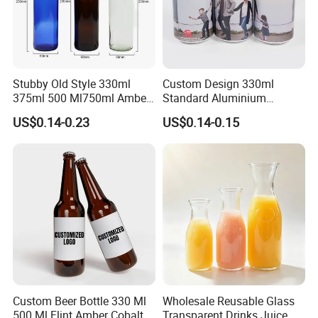
Stubby Old Style 330ml
Custom Design 330ml
375ml 500 Ml750ml Amber
Standard Aluminium
Beer Glass Bottle
Beverage Can
US$0.14-0.23
US$0.14-0.15
Manufacturer with Crown
Cap
Custom Beer Bottle 330 Ml
Wholesale Reusable Glass
500 Ml Flint Amber Cobalt
Transparent Drinks Juice