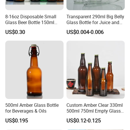
8-16oz Disposable Small
Transparent 290ml Big Belly
Glass Beer Bottle 150ml
Glass Bottle for Juice and
Clear Bottle with Crown Cap
Water
US$0.30
US$0.004-0.006
500ml Amber Glass Bottle
Custom Amber Clear 330ml
for Beverages & Oils
500ml 750ml Empty Glass
Beer Bottle with Crown Cap
US$0.195
US$0.12-0.125