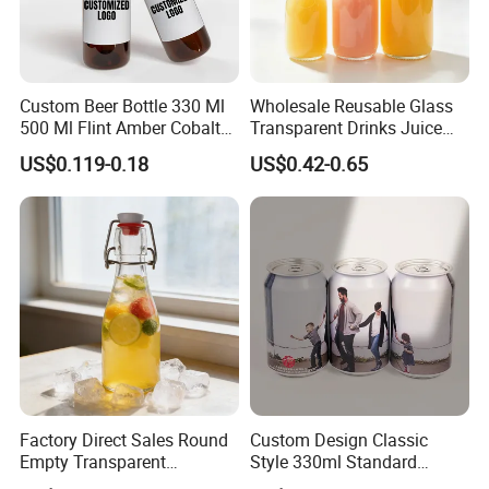
Custom Beer Bottle 330 Ml
Wholesale Reusable Glass
500 Ml Flint Amber Cobalt
Transparent Drinks Juice
Blue Glass Bottle with
Glass Bottle
US$0.119-0.18
US$0.42-0.65
Crown Cap
Factory Direct Sales Round
Custom Design Classic
Empty Transparent
Style 330ml Standard
Refillable Glass Drinking
Aluminium Beverage Can