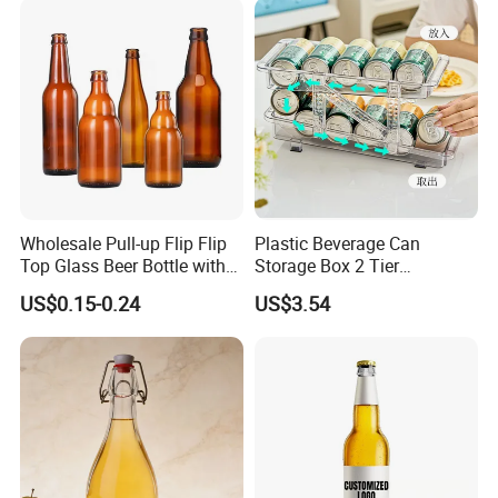
Wholesale Pull-up Flip Flip
Plastic Beverage Can
Top Glass Beer Bottle with
Storage Box 2 Tier
Closure for Beer
Stackable Beer Soda Can
US$0.15-0.24
US$3.54
Storage Box Organizer for
Refrigerator