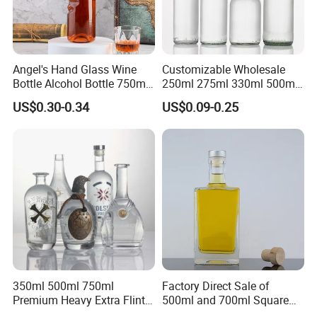
Angel's Hand Glass Wine
Customizable Wholesale
Bottle Alcohol Bottle 750ml
250ml 275ml 330ml 500ml
Liquor Drinking Spirit Glass
Amber Green Alcohol Glass
US$0.30-0.34
US$0.09-0.25
Bottles
Beer Bottles with Crown
Caps
350ml 500ml 750ml
Factory Direct Sale of
Premium Heavy Extra Flint
500ml and 700ml Square
Decal Printing Black Rum
Glass Wine Bottles with