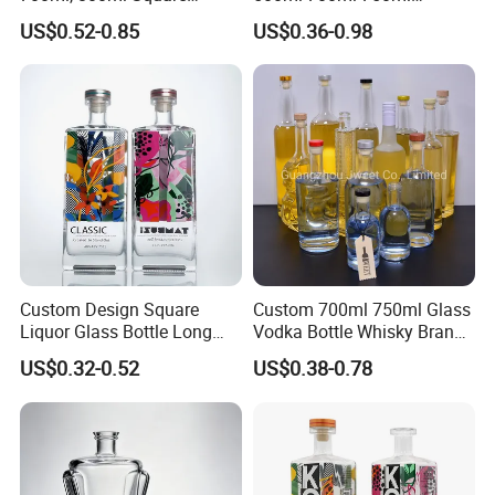
Transparent Relief-Etched
1000ml Transparent Glass
US$0.52-0.85
US$0.36-0.98
Glass Wine Bottles, Suitable
Wine Gin Whisky Tequila
for Whisky, Brandy, Rum
Liquor Vodka Bottle Empty
and Vodka. The Bottle
Bottle with Lid
Mouths Are Equ
Custom Design Square
Custom 700ml 750ml Glass
Liquor Glass Bottle Long
Vodka Bottle Whisky Brandy
Island Bottle
Tequila Glass Bottle Gin
US$0.32-0.52
US$0.38-0.78
Liquor Spirits Glass Bottle