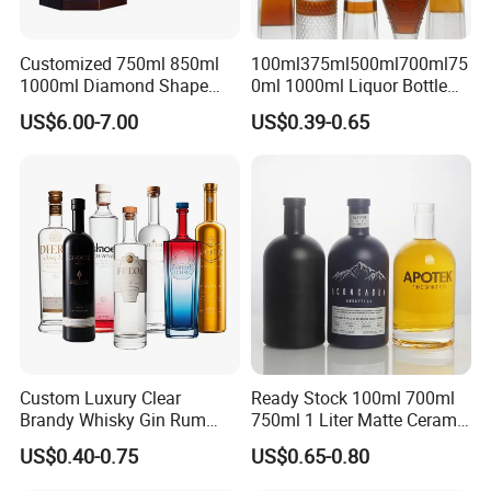
Customized 750ml 850ml
100ml375ml500ml700ml75
1000ml Diamond Shape
0ml 1000ml Liquor Bottle
Bottle for Liquor Spirit Glass
Custom Printing Frosted
US$6.00-7.00
US$0.39-0.65
Bottle
Whiskey Rum Tequila
Vodka Mezcal Bourbon
Glass Liquor Bottle with
Cork Stopper Guala Cap
Custom Luxury Clear
Ready Stock 100ml 700ml
Brandy Whisky Gin Rum
750ml 1 Liter Matte Ceramic
Tequila Alcohol Bottle
Amber Round White Vintage
US$0.40-0.75
US$0.65-0.80
750ml 700ml Elegant Black
Rum Gin Liquor Tequila
Electroplate Glass Spirits
Vodka Whiskey Brandy