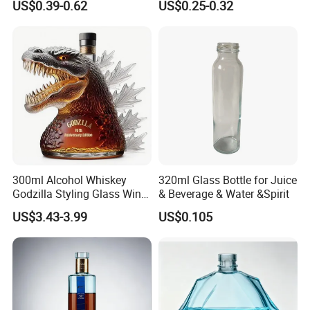
US$0.39-0.62
US$0.25-0.32
Custom Color Printing
for Heat-Resistant Vodka
Frosted Special Unique
Gin Whiskey Brandy Spirits
Shape Luxury Glass Liquor
with Lids
Bottle with Cork
300ml Alcohol Whiskey
320ml Glass Bottle for Juice
Godzilla Styling Glass Wine
& Beverage & Water &Spirit
Bottle High Quality Empty
US$3.43-3.99
US$0.105
Glass Liquor Bottle