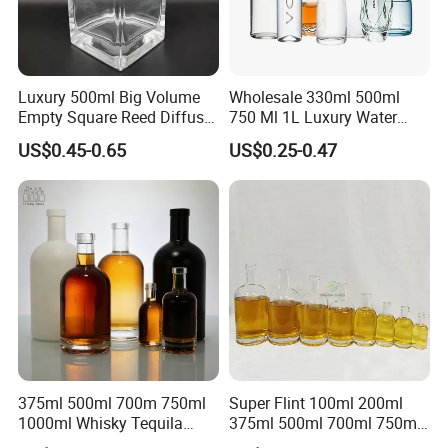
Luxury 500ml Big Volume
Wholesale 330ml 500ml
Empty Square Reed Diffuser
750 Ml 1L Luxury Water
Glass Bottle for Fragrance
Glass Bottle Feast Wedding
US$0.45-0.65
US$0.25-0.47
Liquor Wine Whisky
Juice Beverage Sparkling
Soda Mineral Water Glass
Bottle with Cork or Screw
Cap
375ml 500ml 700m 750ml
Super Flint 100ml 200ml
1000ml Whisky Tequila
375ml 500ml 700ml 750ml
Bourbon Vodka Rum Brandy
Round Liquor Glass Bottle