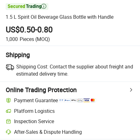

1.5 L Spirit Oil Beverage Glass Bottle with Handle
US$0.50-0.80
1,000
Pieces
(MOQ)
Shipping
Shipping Cost:
Contact the supplier about freight and
estimated delivery time.
Online Trading Protection
Payment Guarantee
Platform Logistics
Inspection Service
After-Sales & Dispute Handling