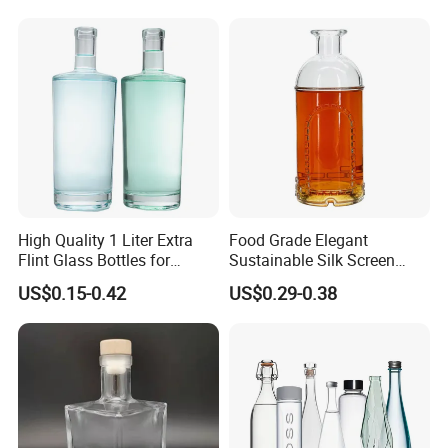
High Quality 1 Liter Extra
Food Grade Elegant
Flint Glass Bottles for
Sustainable Silk Screen
Whisky Rum Liquor Tequila
Print Liquor Bottle with Cork
US$0.15-0.42
US$0.29-0.38
Gin
Stopper