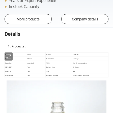
Years of Export Experience
In-stock Capacity
More products
Company details
Details
Products :
Material
Glass
Sample
Available
Style
Simple
Sample time
5-10days
Inspection
Accepted
MOQ
One 20 feet container
OEM/ODM
Yes
Delivery time
20-35days
Lead free
Yes
Logo
Yes
Customized
Yes
Transport package
Carton/Pallet/Customized