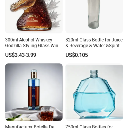
300ml Alcohol Whiskey
320ml Glass Bottle for Juice
Godzilla Styling Glass Wine
& Beverage & Water &Spirit
Bottle High Quality Empty
US$3.43-3.99
US$0.105
Glass Liquor Bottle
Manufacturer Botella De
750ml Glass Bottles for