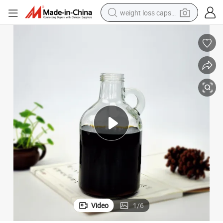
weight loss capsule
running shoe
living room sofa
basketball shoe
powder
wheel loader
electric motorcycle
earbud
Video
1
/
6