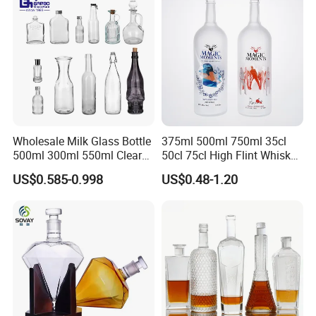
Wholesale Milk Glass Bottle
375ml 500ml 750ml 35cl
500ml 300ml 550ml Clear
50cl 75cl High Flint Whisky
Round Empty Rum Spirit
Brandy Xo Vodka Teliqula
US$0.585-0.998
US$0.48-1.20
Gin Vodka Glassware Liquor
Spirit Liquor Rum Wine
Wine Water Bottle with
Champange Glass Water
Glass Tumbler Lid
Bottle for Cork Cap Screw
Cap