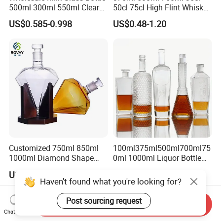
500ml 300ml 550ml Clear
50cl 75cl High Flint Whisky
Round Empty Rum Spirit
Brandy Xo Vodka Teliqula
US$0.585-0.998
US$0.48-1.20
Gin Vodka Glassware Liquor
Spirit Liquor Rum Wine
Wine Water Bottle with
Champange Glass Water
Glass Tumbler Lid
Bottle for Cork Cap Screw
Cap
Customized 750ml 850ml
100ml375ml500ml700ml75
1000ml Diamond Shape
0ml 1000ml Liquor Bottle
Bottle for Liquor Spirit Glass
Custom Printing Frosted
US$6.00-7.00
US$0.39-0.65
Bottle
Whiskey Rum Tequila
Haven't found what you're looking for?
Vodka Mezcal Bourbon
Glass Liquor Bottle with
Post sourcing request
Send Inquiry
Cork Stopper Guala Cap
Chat Now