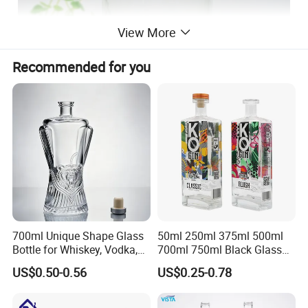
View More
Recommended for you
700ml Unique Shape Glass
50ml 250ml 375ml 500ml
Bottle for Whiskey, Vodka,
700ml 750ml Black Glass
Brandy, Tequila, Rum,
Vodka Whisky Tequila
US$0.50-0.56
US$0.25-0.78
Liquer, Syrup
Brandy Spirit Liquor Bottle