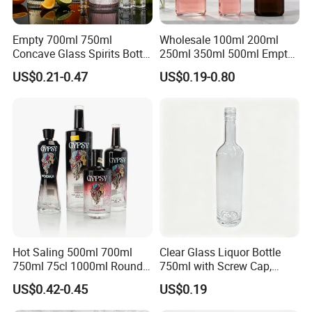
Empty 700ml 750ml
Wholesale 100ml 200ml
Concave Glass Spirits Bottle
250ml 350ml 500ml Empty
for Liquor Rum Gin Brandy
Liquid Glass Bottle Fruit
US$0.21-0.47
US$0.19-0.80
Packaging with Cork Cap
Wine Bottle Flat Flask Bottle
for Distillery Use
Spirits Bottle with Screw
Lids
Hot Saling 500ml 700ml
Clear Glass Liquor Bottle
750ml 75cl 1000ml Round
750ml with Screw Cap,
Oslo Matte Black Vodka
Thick Base for Vodka
US$0.42-0.45
US$0.19
Bottle with Cork Finish
Whisky Tequila
Empty Liquor Custom Glass