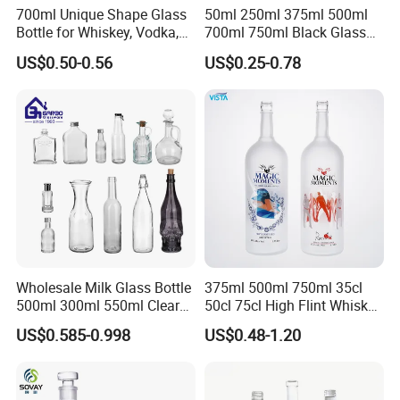
700ml Unique Shape Glass
50ml 250ml 375ml 500ml
Bottle for Whiskey, Vodka,
700ml 750ml Black Glass
Brandy, Tequila, Rum,
Vodka Whisky Tequila
US$0.50-0.56
US$0.25-0.78
Liquer, Syrup
Brandy Spirit Liquor Bottle
Wholesale Milk Glass Bottle
375ml 500ml 750ml 35cl
500ml 300ml 550ml Clear
50cl 75cl High Flint Whisky
Round Empty Rum Spirit
Brandy Xo Vodka Teliqula
US$0.585-0.998
US$0.48-1.20
Gin Vodka Glassware Liquor
Spirit Liquor Rum Wine
Wine Water Bottle with
Champange Glass Water
Glass Tumbler Lid
Bottle for Cork Cap Screw
Cap