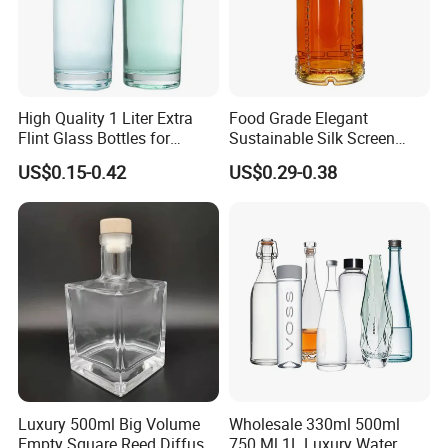
High Quality 1 Liter Extra
Food Grade Elegant
Flint Glass Bottles for
Sustainable Silk Screen
Whisky Rum Liquor Tequila
Print Liquor Bottle with Cork
US$0.15-0.42
US$0.29-0.38
Gin
Stopper
Luxury 500ml Big Volume
Wholesale 330ml 500ml
Empty Square Reed Diffuser
750 Ml 1L Luxury Water