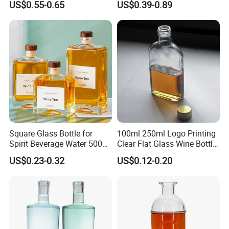
US$0.55-0.65
US$0.39-0.89
Gin Vodka Whiskey Whisky
Right-Angle Shoulder and
Champagne Ice Empty Clear
Thick Cork Stopper. Vodka
Crystal Spirit Glass Bottle
Bottles
Square Glass Bottle for
100ml 250ml Logo Printing
Spirit Beverage Water 500ml
Clear Flat Glass Wine Bottle
250ml Mini Glass Bottle
Flask Glass Whisky Liquor
US$0.23-0.32
US$0.12-0.20
Bottle