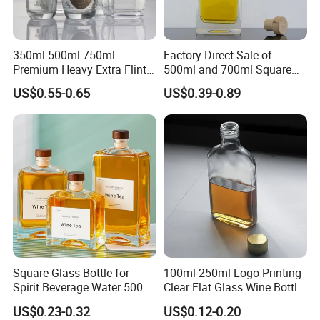
350ml 500ml 750ml
Factory Direct Sale of
Premium Heavy Extra Flint
500ml and 700ml Square
Decal Printing Black Rum
Glass Wine Bottles with
US$0.55-0.65
US$0.39-0.89
Gin Vodka Whiskey Whisky
Right-Angle Shoulder and
Champagne Ice Empty Clear
Thick Cork Stopper. Vodka
Crystal Spirit Glass Bottle
Bottles
Square Glass Bottle for
100ml 250ml Logo Printing
Spirit Beverage Water 500ml
Clear Flat Glass Wine Bottle
250ml Mini Glass Bottle
Flask Glass Whisky Liquor
US$0.23-0.32
US$0.12-0.20
Bottle