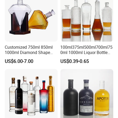
Customized 750ml 850ml
100ml375ml500ml700ml75
1000ml Diamond Shape
0ml 1000ml Liquor Bottle
Bottle for Liquor Spirit Glass
Custom Printing Frosted
US$6.00-7.00
US$0.39-0.65
Bottle
Whiskey Rum Tequila
Vodka Mezcal Bourbon
Glass Liquor Bottle with
Cork Stopper Guala Cap