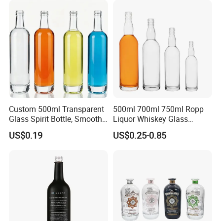
Liquor Glass Bottle of
Clear Empty Spirits Glass
Vodka with Cork
Bottle
Custom 500ml Transparent
500ml 700ml 750ml Ropp
Glass Spirit Bottle, Smooth
Liquor Whiskey Glass
Body & Standard Neck for
Bourbun Bottle China
US$0.19
US$0.25-0.85
OEM Branding
Manufacturer Gin Whisky
Tequila Rum Bottle with
Screw Cap