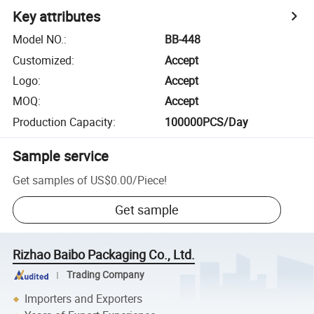
Key attributes
Model NO.
:
BB-448
Customized
:
Accept
Logo
:
Accept
MOQ
:
Accept
Production Capacity
:
100000PCS/Day
Sample service
Get samples of
US$0.00
/
Piece
!
Get sample
Rizhao Baibo Packaging Co., Ltd.
Trading Company
Importers and Exporters