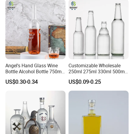
Bottle
Angel's Hand Glass Wine
Customizable Wholesale
Bottle Alcohol Bottle 750ml
250ml 275ml 330ml 500ml
Liquor Drinking Spirit Glass
Amber Green Alcohol Glass
US$0.30-0.34
US$0.09-0.25
Bottles
Beer Bottles with Crown
Caps