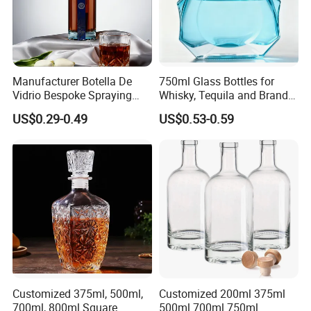
Manufacturer Botella De
750ml Glass Bottles for
Vidrio Bespoke Spraying
Whisky, Tequila and Brandy,
Vodka Rum Gin Tequila
Suitable for All Kinds of
US$0.29-0.49
US$0.53-0.59
500ml 700ml 750ml 1L
Spirits
Glass Liquor Bottle for
Absolut Morgan Captain
Gordon Smirnoff.
Customized 375ml, 500ml,
Customized 200ml 375ml
700ml, 800ml Square
500ml 700ml 750ml