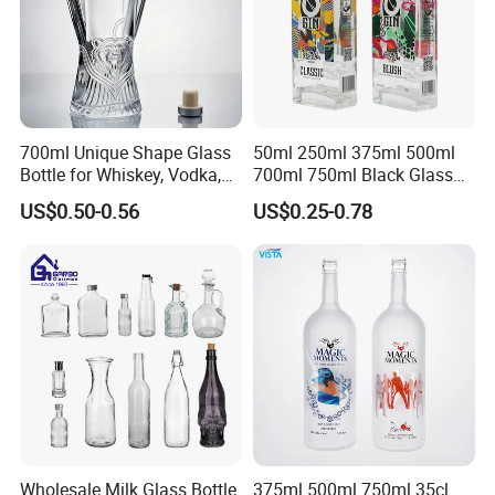
700ml Unique Shape Glass
50ml 250ml 375ml 500ml
Bottle for Whiskey, Vodka,
700ml 750ml Black Glass
Brandy, Tequila, Rum,
Vodka Whisky Tequila
US$0.50-0.56
US$0.25-0.78
Liquer, Syrup
Brandy Spirit Liquor Bottle
Wholesale Milk Glass Bottle
375ml 500ml 750ml 35cl