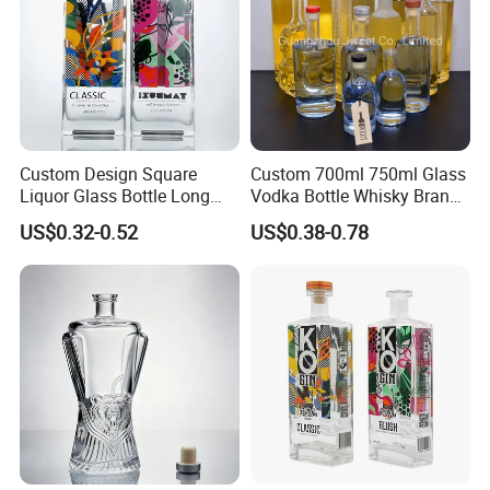
Custom Design Square
Custom 700ml 750ml Glass
Liquor Glass Bottle Long
Vodka Bottle Whisky Brandy
Island Bottle
Tequila Glass Bottle Gin
US$0.32-0.52
US$0.38-0.78
Liquor Spirits Glass Bottle