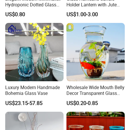
Hydroponic Dotted Glass
Holder Lantern with Jute
Vase for Home Decor
Rope Handle
US$0.80
US$1.00-3.00
Luxury Modern Handmade
Wholesale Wide Mouth Belly
Bohemia Glass Vase
Decor Transparent Glass
Flower Vase for Wedding
US$23.15-57.85
US$0.20-0.85