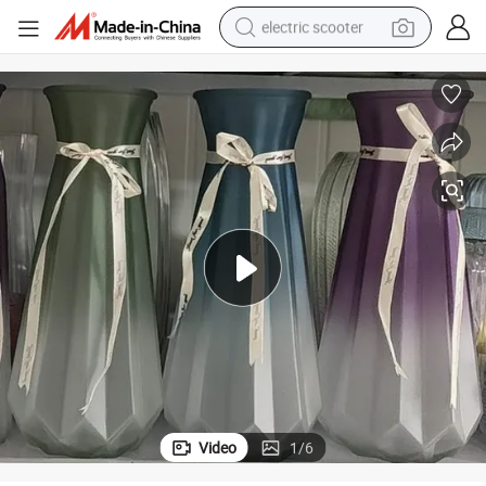
electric scooter
human hair wig
wheel loader
powder
reagent
farm tractor
earbud
electric bike
Video
1
/
6