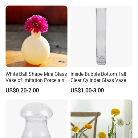
White Ball Shape Mini Glass
Inside Bubble Bottom Tall
Vase of Imitation Porcelain
Clear Cylinder Glass Vase
US$0.20-2.00
US$1.00-3.00