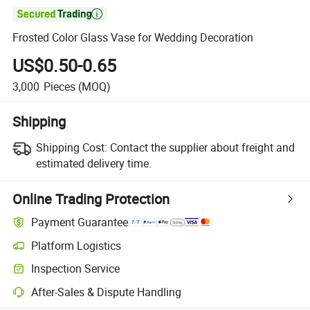

Frosted Color Glass Vase for Wedding Decoration
US$0.50-0.65
3,000
Pieces
(MOQ)
Shipping
Shipping Cost:
Contact the supplier about freight and
estimated delivery time.
Online Trading Protection
Payment Guarantee
Platform Logistics
Inspection Service
After-Sales & Dispute Handling