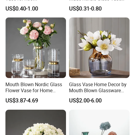
Hydroponic Clear Cheap
US$0.40-1.00
US$0.31-0.80
Glass Flower Vase for
Living Room Home Decor
Mouth Blown Nordic Glass
Glass Vase Home Decor by
Flower Vase for Home
Mouth Blown Glassware
Decor with Brass Neck
Flowers Vases
US$3.87-4.69
US$2.00-6.00