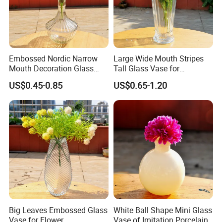
Embossed Nordic Narrow
Large Wide Mouth Stripes
Mouth Decoration Glass
Tall Glass Vase for
Vase for Home
Decoration
US$0.45-0.85
US$0.65-1.20
Big Leaves Embossed Glass
White Ball Shape Mini Glass
Vase for Flower
Vase of Imitation Porcelain