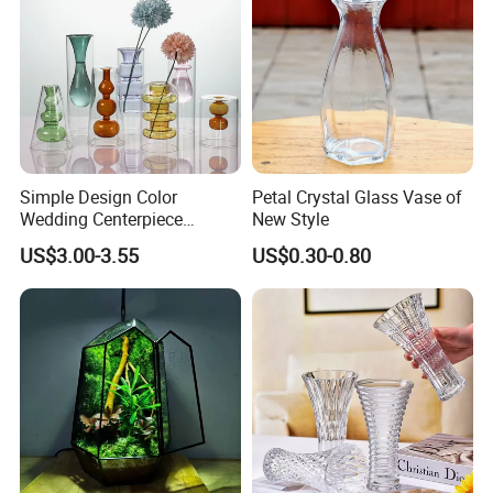
Simple Design Color
Petal Crystal Glass Vase of
Wedding Centerpiece
New Style
Cylindrical Glass Vase
US$3.00-3.55
US$0.30-0.80
Nordic Glass Decorative
Vase Candle Holder for
Hydroponics