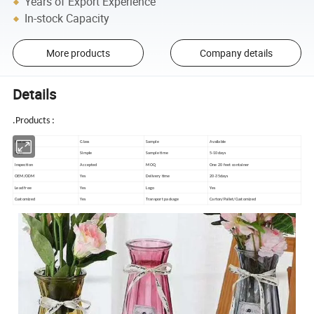
Years of Export Experience
In-stock Capacity
More products
Company details
Details
.
Products :
Material
Glass
Sample
Available
Style
Simple
Sample time
5-10days
Inspection
Accepted
MOQ
One 20 feet container
OEM/ODM
Yes
Delivery time
20-35days
Lead free
Yes
Logo
Yes
Customized
Yes
Transport package
Carton/Pallet/Customized