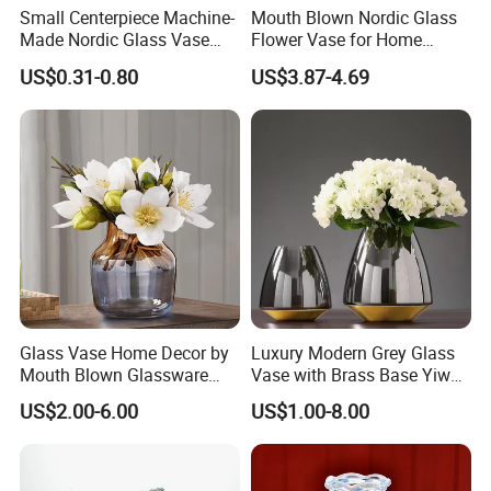
Small Centerpiece Machine-
Mouth Blown Nordic Glass
Made Nordic Glass Vase
Flower Vase for Home
Hydroponic Clear Cheap
Decor with Brass Neck
US$0.31-0.80
US$3.87-4.69
Glass Flower Vase for
Living Room Home Decor
Glass Vase Home Decor by
Luxury Modern Grey Glass
Mouth Blown Glassware
Vase with Brass Base Yiwu
Flowers Vases
Market Hotsale Glassware
US$2.00-6.00
US$1.00-8.00