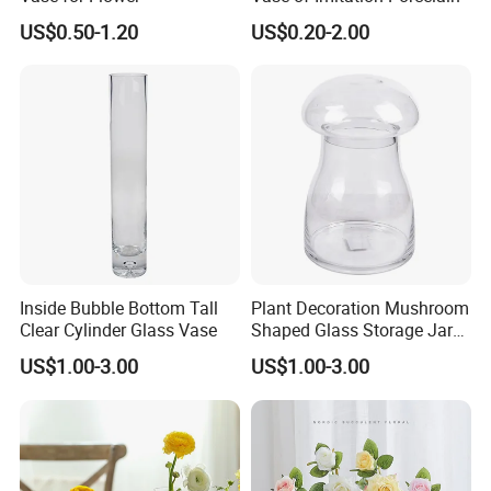
US$0.50-1.20
US$0.20-2.00
Inside Bubble Bottom Tall
Plant Decoration Mushroom
Clear Cylinder Glass Vase
Shaped Glass Storage Jar
with Lid
US$1.00-3.00
US$1.00-3.00