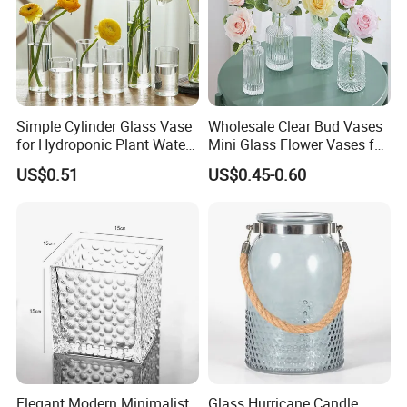
Simple Cylinder Glass Vase
Wholesale Clear Bud Vases
for Hydroponic Plant Water
Mini Glass Flower Vases for
Plant Pot
Rustic Wedding Decorations
US$0.51
US$0.45-0.60
Vintage Flower Vase Home
Table Decor
Elegant Modern Minimalist
Glass Hurricane Candle