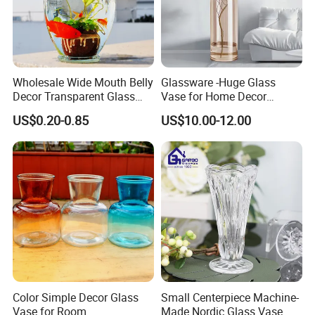
Wholesale Wide Mouth Belly
Glassware -Huge Glass
Decor Transparent Glass
Vase for Home Decor
Flower Vase for Wedding
Wholesale -Mercury Finish
US$0.20-0.85
US$10.00-12.00
Moth Blowing- Glass
Factory Supply
Color Simple Decor Glass
Small Centerpiece Machine-
Vase for Room
Made Nordic Glass Vase