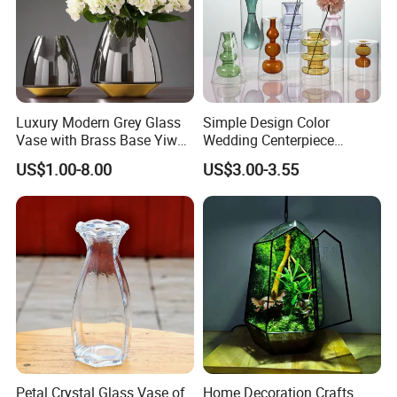
Luxury Modern Grey Glass
Simple Design Color
Vase with Brass Base Yiwu
Wedding Centerpiece
Market Hotsale Glassware
Cylindrical Glass Vase
US$1.00-8.00
US$3.00-3.55
Nordic Glass Decorative
Vase Candle Holder for
Hydroponics
Petal Crystal Glass Vase of
Home Decoration Crafts