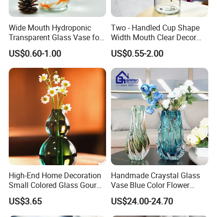
Wide Mouth Hydroponic
Two - Handled Cup Shape
Transparent Glass Vase for
Width Mouth Clear Decor
Decor
Glass Vase for Flower
US$0.60-1.00
US$0.55-2.00
High-End Home Decoration
Handmade Craystal Glass
Small Colored Glass Gourd
Vase Blue Color Flower
Mini Vase
Decoration Vase
US$3.65
US$24.00-24.70