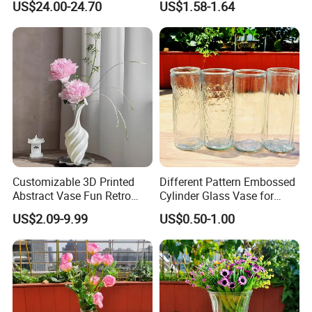
US$24.00-24.70
US$1.58-1.64
Vase
Customizable 3D Printed
Different Pattern Embossed
Abstract Vase Fun Retro
Cylinder Glass Vase for
Flower Arrangement
Home Decoration
US$2.09-9.99
US$0.50-1.00
Decoration