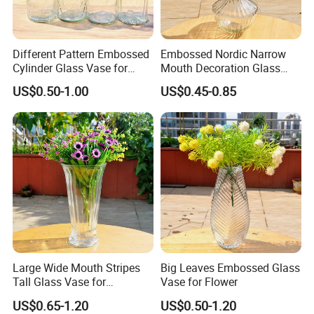
Different Pattern Embossed
Embossed Nordic Narrow
Cylinder Glass Vase for
Mouth Decoration Glass
Home Decoration
Vase for Home
US$0.50-1.00
US$0.45-0.85
Large Wide Mouth Stripes
Big Leaves Embossed Glass
Tall Glass Vase for
Vase for Flower
Decoration
US$0.65-1.20
US$0.50-1.20