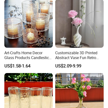
Art-Crafts Home Decor
Customizable 3D Printed
Glass Products Candlestick
Abstract Vase Fun Retro
Vase Glass Candle Holder
Flower Arrangement
US$1.58-1.64
US$2.09-9.99
Vase
Decoration