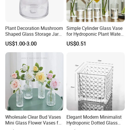
Plant Decoration Mushroom
Simple Cylinder Glass Vase
Shaped Glass Storage Jar
for Hydroponic Plant Water
with Lid
Plant Pot
US$1.00-3.00
US$0.51
Wholesale Clear Bud Vases
Elegant Modern Minimalist
Mini Glass Flower Vases for
Hydroponic Dotted Glass
Rustic Wedding Decorations
Vase for Home Decor