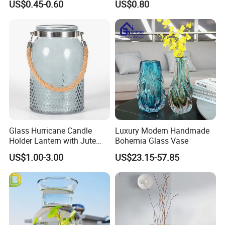
US$0.45-0.60
US$0.80
Vintage Flower Vase Home
Table Decor
Glass Hurricane Candle
Luxury Modern Handmade
Holder Lantern with Jute
Bohemia Glass Vase
Rope Handle
US$1.00-3.00
US$23.15-57.85