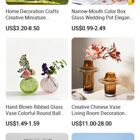
Home Decoration Crafts
Narrow-Mouth Color Box
Creative Miniature
Glass Wedding Pot Elegant
Landscape Container
Glassware Vase
US$3.20-8.50
US$0.99-2.49
Garden Decor Simple Living
Room Ornaments Interior
Accessories
Hand Blown Ribbed Glass
Creative Chinese Vase
Vase Colorful Round Ball
Living Room Decoration
Bud Vase for Home Decor
High Sense Art Transparent
US$1.49-1.59
US$11.00-28.00
Cylindrical Glass Vase