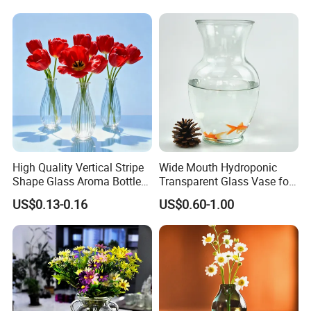
High Quality Vertical Stripe
Wide Mouth Hydroponic
Shape Glass Aroma Bottle
Transparent Glass Vase for
Vase Bottle
Decor
US$0.13-0.16
US$0.60-1.00