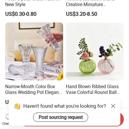
New Style
Creative Miniature
Landscape Container
US$0.30-0.80
US$3.20-8.50
Garden Decor Simple Living
Room Ornaments Interior
Accessories
Narrow-Mouth Color Box
Hand Blown Ribbed Glass
Glass Wedding Pot Elegant
Vase Colorful Round Ball
Glassware Vase
Bud Vase for Home Decor
US$0.99-2.49
US$1.49-1.59
Haven't found what you're looking for?
Post sourcing request
Send Inquiry
Chat Now