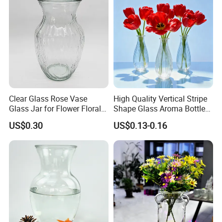
Clear Glass Rose Vase
High Quality Vertical Stripe
Glass Jar for Flower Floral
Shape Glass Aroma Bottle
Arrangements
Vase Bottle
US$0.30
US$0.13-0.16