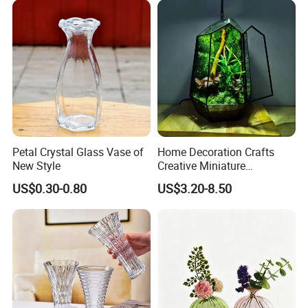
Hydroponics
Petal Crystal Glass Vase of
Home Decoration Crafts
New Style
Creative Miniature
Landscape Container
US$0.30-0.80
US$3.20-8.50
Garden Decor Simple Living
Room Ornaments Interior
Accessories
.
FAQ
'
What
s about the minimum order quantity?