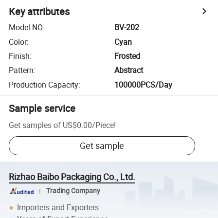
Key attributes
Model NO.
:
BV-202
Color
:
Cyan
Finish
:
Frosted
Pattern
:
Abstract
Production Capacity
:
100000PCS/Day
Sample service
Get samples of
US$0.00
/
Piece
!
Get sample
Rizhao Baibo Packaging Co., Ltd.
Trading Company
Importers and Exporters