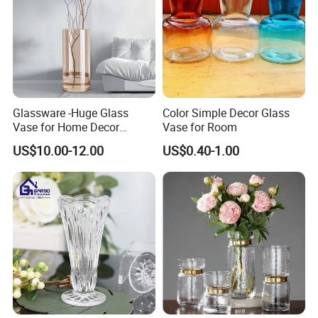
Glassware -Huge Glass
Color Simple Decor Glass
Vase for Home Decor
Vase for Room
Wholesale -Mercury Finish
US$10.00-12.00
US$0.40-1.00
Moth Blowing- Glass
Factory Supply