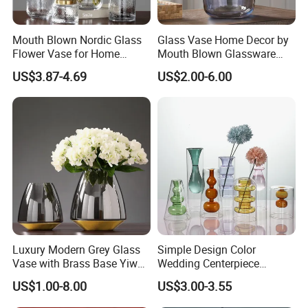
Mouth Blown Nordic Glass
Glass Vase Home Decor by
Flower Vase for Home
Mouth Blown Glassware
Decor with Brass Neck
Flowers Vases
US$3.87-4.69
US$2.00-6.00
Luxury Modern Grey Glass
Simple Design Color
Vase with Brass Base Yiwu
Wedding Centerpiece
Market Hotsale Glassware
Cylindrical Glass Vase
US$1.00-8.00
US$3.00-3.55
Nordic Glass Decorative
Vase Candle Holder for