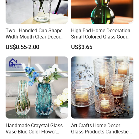
Two - Handled Cup Shape
High-End Home Decoration
Width Mouth Clear Decor
Small Colored Glass Gourd
Glass Vase for Flower
Mini Vase
US$0.55-2.00
US$3.65
Handmade Craystal Glass
Art-Crafts Home Decor
Vase Blue Color Flower
Glass Products Candlestick
Decoration Vase
Vase Glass Candle Holder