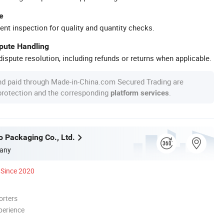
e
ent inspection for quality and quantity checks.
spute Handling
ispute resolution, including refunds or returns when applicable.
nd paid through Made-in-China.com Secured Trading are
 protection and the corresponding
.
platform services
o Packaging Co., Ltd.
any
Since 2020
orters
perience