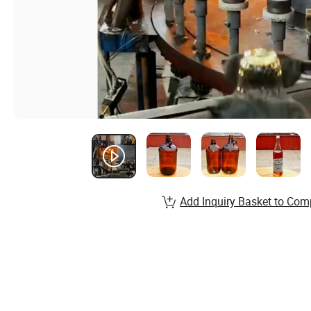
Add Inquiry Basket to Com