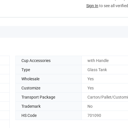
Sign In
to see all verifie
Cup Accessories
with Handle
Type
Glass Tank
Wholesale
Yes
Customize
Yes
Transport Package
Carton/Pallet/Custom
Trademark
No
HS Code
701090