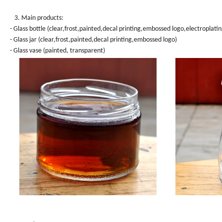
3. Main products:
- Glass bottle (clear,frost,painted,decal printing,embossed logo,electroplatin
- Glass jar (clear,frost,painted,decal printing,embossed logo)
- Glass vase (painted, transparent)