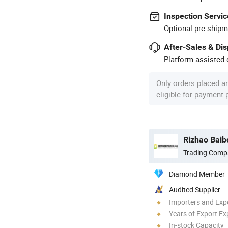
Inspection Servic
Optional pre-shipm
After-Sales & Di
Platform-assisted d
Only orders placed a
eligible for payment
Rizhao Baib
Trading Comp
Diamond Member
Audited Supplier
Importers and Exp
Years of Export Ex
In-stock Capacity