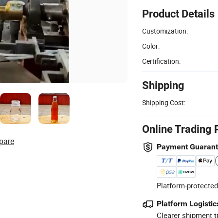
Product Details
Customization:
Color:
Certification:
Shipping
Shipping Cost:
Online Trading 
pare
Payment Guaran
Platform-protected
Platform Logistic
Clearer shipment t