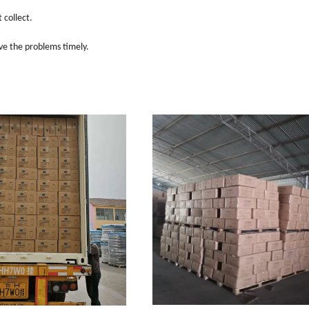
 collect.
ve the problems timely.