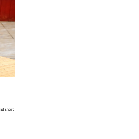
and short