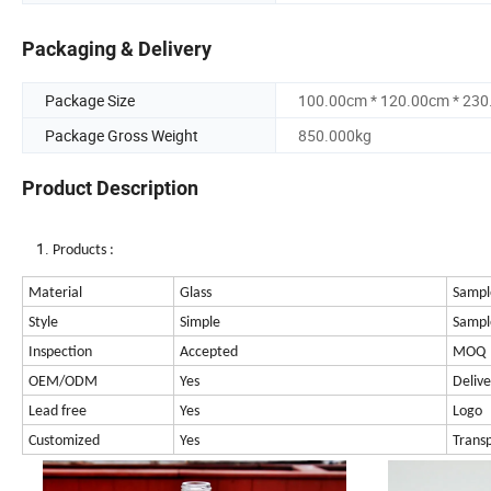
Packaging & Delivery
Package Size
100.00cm * 120.00cm * 23
Package Gross Weight
850.000kg
Product Description
Products :
Material
Glass
Sampl
Style
Simple
Sampl
Inspection
Accepted
MOQ
OEM/ODM
Yes
Delive
Lead free
Yes
Logo
Customized
Yes
Trans