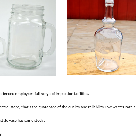
ienced employees,full range of inspection facilities.
ntrol steps, that
'
s the guarantee of the quality and reliability.Low waster rate 
style vase has some stock .
g.