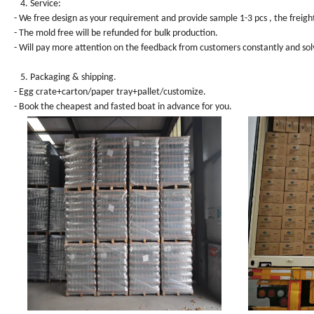
4. Service:
- We free design as your requirement and provide sample 1-3 pcs , the freight
- The mold free will be refunded for bulk production.
- Will pay more attention on the feedback from customers constantly and sol
5. Packaging & shipping.
- Egg crate+carton/paper tray+pallet/customize.
- Book the cheapest and fasted boat in advance for you.