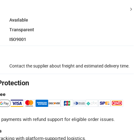
Available
Transparent
ISO9001
Contact the supplier about freight and estimated delivery time.
Protection
tee
 payments with refund support for eligible order issues.
s
racking with platform-supported logistics.