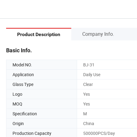
Company Info.
Product Description
Basic Info.
Model NO.
BJ-31
Application
Daily Use
Glass Type
Clear
Logo
Yes
MOQ
Yes
Specification
M
Origin
China
Production Capacity
500000PCS/Day