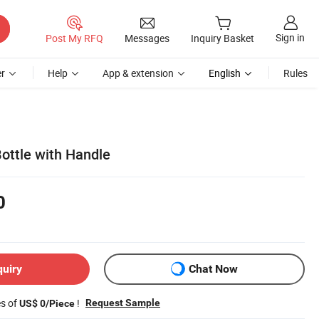
Sign in
Post My RFQ
Messages
Inquiry Basket
r
Help
App & extension
English
Rules
ottle with Handle
0
quiry
Chat Now
es of
!
Request Sample
US$ 0/Piece