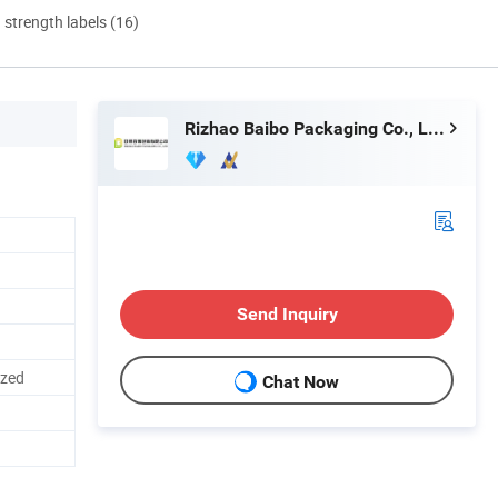
d strength labels (16)
Rizhao Baibo Packaging Co., Ltd.
Send Inquiry
ized
Chat Now