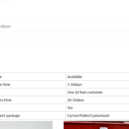
0.00cm
e
Available
e time
5-10days
One 20 feet container
ry time
20-35days
Yes
port package
Carton/Pallet/Customized