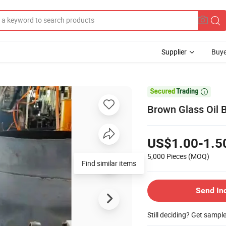
Supplier
Buye

Brown Glass Oil B
US$1.00-1.5
5,000 Pieces
(MOQ)
Find similar items
Send In
Still deciding? Get sampl