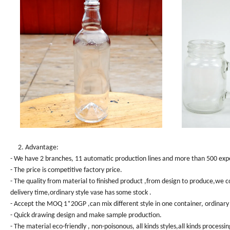
2. Advantage:
- We have 2 branches, 11 automatic production lines and more than 500 exper
- The price is competitive factory price.
- The quality from material to finished product ,from design to produce,we co
delivery time,ordinary style vase has some stock .
- Accept the MOQ 1*20GP ,can mix different style in one container, ordinary 
- Quick drawing design and make sample production.
- The material eco-friendly , non-poisonous, all kinds styles,all kinds processin