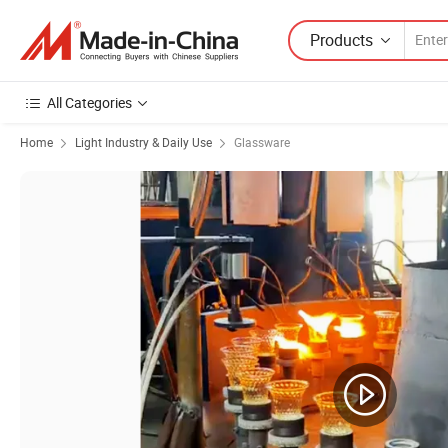
Products
All Categories
Home
Light Industry & Daily Use
Glassware