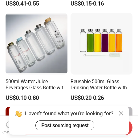
US$0.41-0.55
US$0.15-0.16
Energy Drinks Sparkling
400ml Pet Plastic Easy
Water Customizable Design
Open Soda Juice Soft Drink
Great for Retail Store Gift
Can with Lid
Packing
500ml Watter Juice
Reusable 500ml Glass
Beverages Glass Bottle with
Drinking Water Bottle with
Bamboo/Stainless Steel Lid
Stainless Steel Leak Proof
US$0.10-0.80
US$0.20-0.26
750ml 1L
Lid Drinking Glassware
Haven't found what you're looking for?
Post sourcing request
Send Inquiry
Chat Now