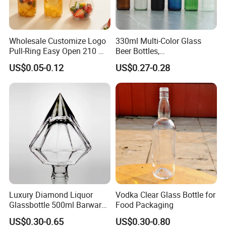
Wholesale Customize Logo
330ml Multi-Color Glass
Pull-Ring Easy Open 210 Ml
Beer Bottles,
330 Ml 350 Ml 500 Ml 650
Amber/Clear/Blue/Green
US$0.05-0.12
US$0.27-0.28
Ml 700 Ml Pet Cans Juice
Empty Beverage Bottles
Soda Plastic Cans
with Crown Caps, Custom
Transparent Pet Plastic
Logo Printing & Surface
Cans
Coating, Factory Direct OEM
Luxury Diamond Liquor
Vodka Clear Glass Bottle for
Glassbottle 500ml Barware
Food Packaging
Classic Clear Cup Whisky
US$0.30-0.65
US$0.30-0.80
Glass for Bourbon Macellan