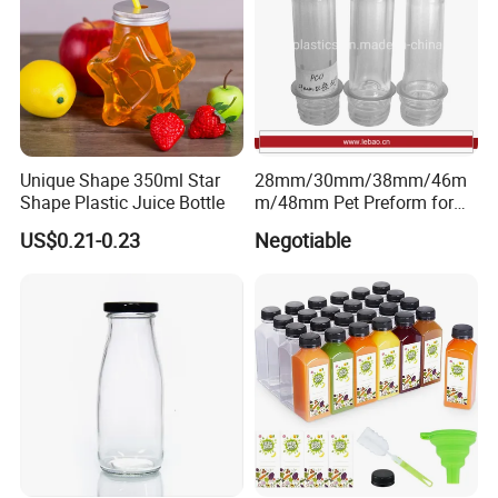
Unique Shape 350ml Star
28mm/30mm/38mm/46m
Shape Plastic Juice Bottle
m/48mm Pet Preform for
Water, Beverage, Oil Bottle
US$0.21-0.23
Negotiable