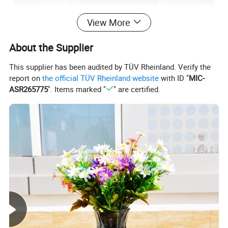
View More
About the Supplier
This supplier has been audited by TÜV Rheinland. Verify the
report on
the official TÜV Rheinland website
with ID "
MIC-
ASR265775
". Items marked "
" are certified.