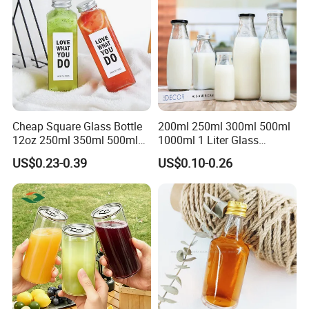
Cheap Square Glass Bottle
200ml 250ml 300ml 500ml
12oz 250ml 350ml 500ml
1000ml 1 Liter Glass
for Milk Juice Coffee
Beverage Bottles Square
US$0.23-0.39
US$0.10-0.26
Round Wholesale Empty
Milk Juice Bottles