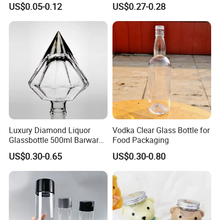
US$0.05-0.12
US$0.27-0.28
Ml 700 Ml Pet Cans Juice
Empty Beverage Bottles
Soda Plastic Cans
with Crown Caps, Custom
Transparent Pet Plastic
Logo Printing & Surface
Cans
Coating, Factory Direct OEM
Luxury Diamond Liquor
Vodka Clear Glass Bottle for
Glassbottle 500ml Barware
Food Packaging
Classic Clear Cup Whisky
US$0.30-0.65
US$0.30-0.80
Glass for Bourbon Macellan
Tequila Whiskey Cocktails
7. FAQ
What
'
s about the minimum order quantity?
-A:The MOQ is 20GP, customer can mix different products in one