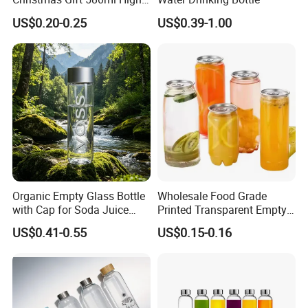
Borosilicate Glass Fruit
US$0.20-0.25
US$0.39-1.00
Juice Empty Wholesale
Glass Bottle with Gift Box
and Silicone Lid
Organic Empty Glass Bottle
Wholesale Food Grade
with Cap for Soda Juice
Printed Transparent Empty
Mineral Water Beverage
Plastic Beverage Bottle
US$0.41-0.55
US$0.15-0.16
Energy Drinks Sparkling
400ml Pet Plastic Easy
Water Customizable Design
Open Soda Juice Soft Drink
Great for Retail Store Gift
Can with Lid
Packing