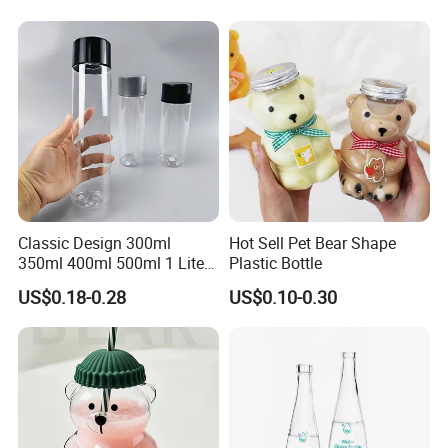
Tequila Whiskey Cocktails
Classic Design 300ml
Hot Sell Pet Bear Shape
350ml 400ml 500ml 1 Liter
Plastic Bottle
Clear Empty Pet Voss Style
US$0.18-0.28
US$0.10-0.30
Water Plastic Bottles for
Juice