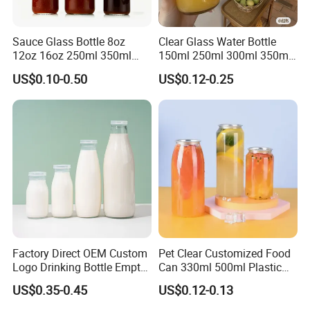
Sauce Glass Bottle 8oz
Clear Glass Water Bottle
12oz 16oz 250ml 350ml
150ml 250ml 300ml 350ml
500ml Round Empty Juice
500ml Mineral Beverage
US$0.10-0.50
US$0.12-0.25
Beverage Glass Bottle with
Water Bottles Glass Bottles
Lid
for Juice Kombucha
Factory Direct OEM Custom
Pet Clear Customized Food
Logo Drinking Bottle Empty
Can 330ml 500ml Plastic
Transparent Glass Beverage
Beverage Can with
US$0.35-0.45
US$0.12-0.13
Milk Bottles with Plastic
Aluminum Sealer
Lids