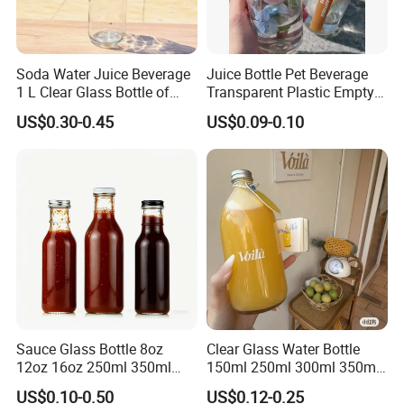
Soda Water Juice Beverage
Juice Bottle Pet Beverage
1 L Clear Glass Bottle of
Transparent Plastic Empty
Food Grade
Package Bubble Milk Tea
US$0.30-0.45
US$0.09-0.10
Bottle with Aluminium Cap
Sauce Glass Bottle 8oz
Clear Glass Water Bottle
12oz 16oz 250ml 350ml
150ml 250ml 300ml 350ml
500ml Round Empty Juice
500ml Mineral Beverage
US$0.10-0.50
US$0.12-0.25
Beverage Glass Bottle with
Water Bottles Glass Bottles