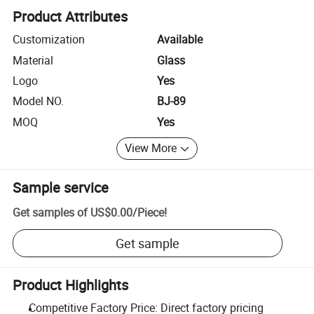
Product Attributes
Customization
Available
Material
Glass
Logo
Yes
Model NO.
BJ-89
MOQ
Yes
View More
Sample service
Get samples of
US$0.00
/
Piece
!
Get sample
Product Highlights
Competitive Factory Price: Direct factory pricing