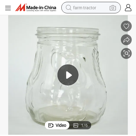
farm tractor
Fruit Canning Pickle Honey Bottle for Food Packaging
man watch
powder
electric scooter
living room sofa
earbud
dirt bike
smart phone
Video
1
/
6