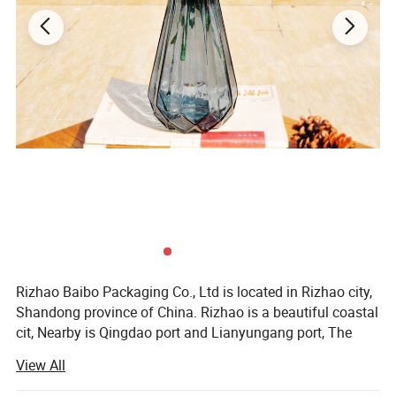
Rizhao Baibo Packaging Co., Ltd is located in Rizhao city,
Shandong province of China. Rizhao is a beautiful coastal
cit, Nearby is Qingdao port and Lianyungang port, The
environment is supperior, Convenient transportation in all
View All
directions.