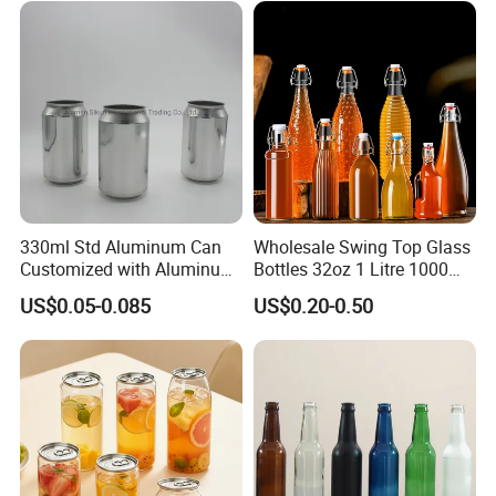
330ml Std Aluminum Can
Wholesale Swing Top Glass
Customized with Aluminum
Bottles 32oz 1 Litre 1000ml
Lids for Juice Soda Drinks
Glass Flip Clear Top Water
US$0.05-0.085
US$0.20-0.50
Beverage Packaging
Bottles with Stopper Caps