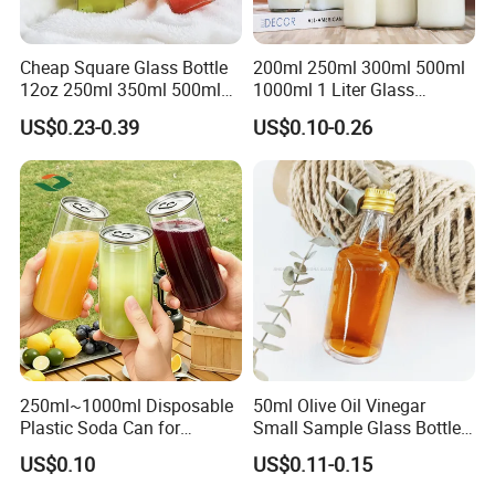
Cheap Square Glass Bottle
200ml 250ml 300ml 500ml
12oz 250ml 350ml 500ml
1000ml 1 Liter Glass
for Milk Juice Coffee
Beverage Bottles Square
US$0.23-0.39
US$0.10-0.26
Round Wholesale Empty
Milk Juice Bottles
250ml~1000ml Disposable
50ml Olive Oil Vinegar
Plastic Soda Can for
Small Sample Glass Bottle
Beverage Packaging
with Aluminum Cap
US$0.10
US$0.11-0.15