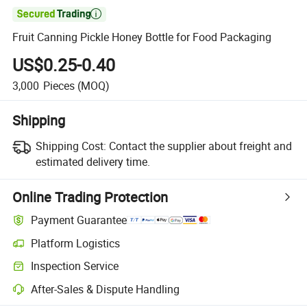

Fruit Canning Pickle Honey Bottle for Food Packaging
US$0.25-0.40
3,000
Pieces
(MOQ)
Shipping
Shipping Cost:
Contact the supplier about freight and
estimated delivery time.
Online Trading Protection
Payment Guarantee
Platform Logistics
Clearer shipment tracking with platform-supported logistics.
Inspection Service
Optional pre-shipment inspection for quality and quantity checks.
After-Sales & Dispute Handling
Platform-assisted dispute resolution, including refunds or returns whe