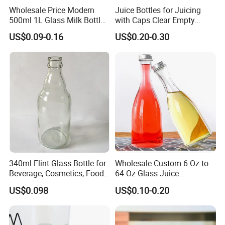
Wholesale Price Modern
Juice Bottles for Juicing
500ml 1L Glass Milk Bottles
with Caps Clear Empty
for Ketchup Coffee
Plastic Bottles for Juice,
US$0.09-0.16
US$0.20-0.30
Juicer Bottles, Smoothie,
Reusable Juice Containers
Disposable Drink Bottles
340ml Flint Glass Bottle for
Wholesale Custom 6 Oz to
Beverage, Cosmetics, Food
64 Oz Glass Juice
Container Glassware
Containers
US$0.098
US$0.10-0.20