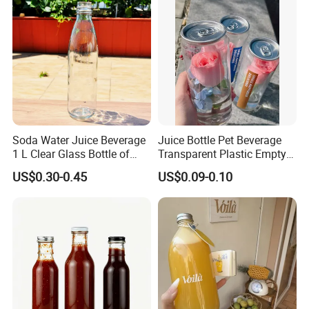
ODM
Soda Water Juice Beverage
Juice Bottle Pet Beverage
1 L Clear Glass Bottle of
Transparent Plastic Empty
Food Grade
Package Bubble Milk Tea
US$0.30-0.45
US$0.09-0.10
Bottle with Aluminium Cap