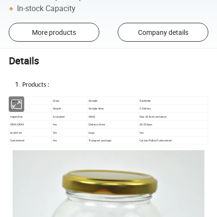
In-stock Capacity
More products
Company details
Details
Products :
Material
Glass
Sample
Available
Style
Simple
Sample time
5-10days
Inspection
Accepted
MOQ
One 20 feet container
OEM/ODM
Yes
Delivery time
20-35days
Lead free
Yes
Logo
Yes
Customized
Yes
Transport package
Carton/Pallet/Customized