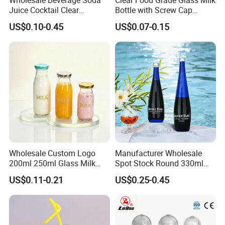
Juice Cocktail Clear
Bottle with Screw Cap
Frosting Glass Bottle
250ml 500ml 1000ml
US$0.10-0.45
US$0.07-0.15
Capacity for Baby Food and
Candy Packaging
Wholesale Custom Logo
Manufacturer Wholesale
200ml 250ml Glass Milk
Spot Stock Round 330ml
Bottle with Colored Metal
500ml 750ml OEM ODM
US$0.11-0.21
US$0.25-0.45
Lids Food Safe Glass Drink
Custom Mineral Soda Still
Container for Bakery Coffee
Water Glass Bottle for Voss
Shop Pudding Yogurt
Chateldon S. Pellegrino
Packaging
Evian