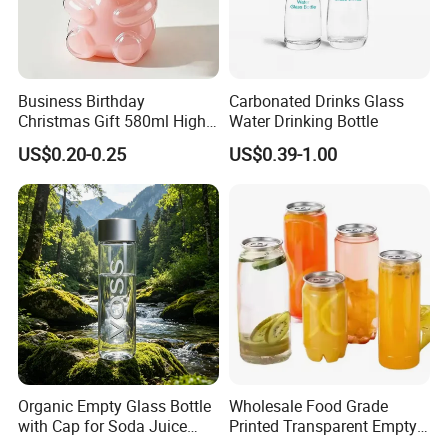
Business Birthday
Carbonated Drinks Glass
Christmas Gift 580ml High
Water Drinking Bottle
Borosilicate Glass Fruit
US$0.20-0.25
US$0.39-1.00
Juice Empty Wholesale
Glass Bottle with Gift Box
and Silicone Lid
Organic Empty Glass Bottle
Wholesale Food Grade
with Cap for Soda Juice
Printed Transparent Empty
Mineral Water Beverage
Plastic Beverage Bottle