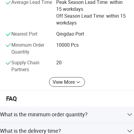
potential needs of our customers. Our company is
processing.
Average Lead Time
Peak Season Lead Time: within
sincerely willing to cooperate with enterprises from all
15 workdays
over the world in order to realize a win-win situation since
Off Season Lead Time: within 15
3. Main products:
the trend of economic globalization has developed.
workdays
- Glass bottle (clear,frost,painted,decal printing,embossed
logo,electroplating)
Nearest Port
Qingdao Port
- Glass jar (clear,frost,painted,decal printing,embossed logo)
Minimum Order
10000 Pcs
- Glass vase (painted, transparent)
Quantity
4. Certification:
Supply Chain
20
Partners
View More
FAQ
What is the minimum order quantity?
The MOQ is one 20GP container. Customers can mix
What is the delivery time?
different products in one container, though a 40HQ