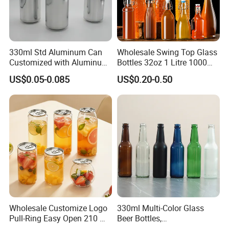
- Book the cheapest and fasted boat in advance for you.
330ml Std Aluminum Can
Wholesale Swing Top Glass
Customized with Aluminum
Bottles 32oz 1 Litre 1000ml
Lids for Juice Soda Drinks
Glass Flip Clear Top Water
US$0.05-0.085
US$0.20-0.50
Beverage Packaging
Bottles with Stopper Caps
Wholesale Customize Logo
330ml Multi-Color Glass
Pull-Ring Easy Open 210 Ml
Beer Bottles,
330 Ml 350 Ml 500 Ml 650
Amber/Clear/Blue/Green