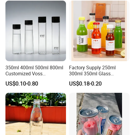
350ml 400ml 500ml 800ml
Factory Supply 250ml
Customized Voss
300ml 350ml Glass
Cylindrical Glass Water
Beverage Bottle for Wine
US$0.10-0.80
US$0.18-0.20
Bottle for Mineral Water
Milk Tea
Sparkling Water Soda Water
with Color Plastic Cap OEM
ODM