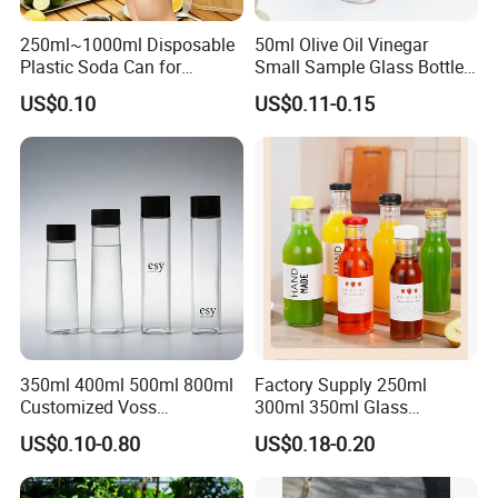
250ml~1000ml Disposable
50ml Olive Oil Vinegar
Plastic Soda Can for
Small Sample Glass Bottle
Beverage Packaging
with Aluminum Cap
US$0.10
US$0.11-0.15
350ml 400ml 500ml 800ml
Factory Supply 250ml
Customized Voss
300ml 350ml Glass
Cylindrical Glass Water
Beverage Bottle for Wine
US$0.10-0.80
US$0.18-0.20
Bottle for Mineral Water
Milk Tea
Sparkling Water Soda Water
with Color Plastic Cap OEM