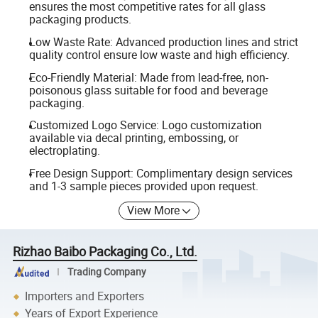
ensures the most competitive rates for all glass
packaging products.
Low Waste Rate: Advanced production lines and strict
quality control ensure low waste and high efficiency.
Eco-Friendly Material: Made from lead-free, non-
poisonous glass suitable for food and beverage
packaging.
Customized Logo Service: Logo customization
available via decal printing, embossing, or
electroplating.
Free Design Support: Complimentary design services
and 1-3 sample pieces provided upon request.
View More
Rizhao Baibo Packaging Co., Ltd.
Trading Company
Importers and Exporters
Years of Export Experience