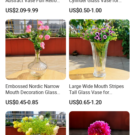
Abstract Vase Fun Retro
Cylinder Glass Vase for
Flower Arrangement
Home Decoration
US$2.09-9.99
US$0.50-1.00
Decoration
Embossed Nordic Narrow
Large Wide Mouth Stripes
Mouth Decoration Glass
Tall Glass Vase for
Vase for Home
Decoration
US$0.45-0.85
US$0.65-1.20
What
s about the minimum order quantity?
'