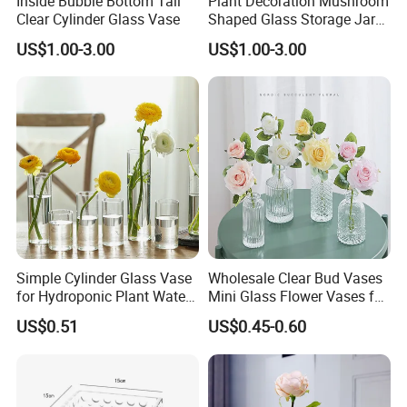
Inside Bubble Bottom Tall
Plant Decoration Mushroom
Clear Cylinder Glass Vase
Shaped Glass Storage Jar
-A:Pls write down your request in the below blank
with Lid
US$1.00-3.00
US$1.00-3.00
and the
SEND
button.We will replay you within 24
"
"
hours.
Contact Us:
Rizhao Baibo Packaging Co.,Ltd.
Simple Cylinder Glass Vase
Wholesale Clear Bud Vases
for Hydroponic Plant Water
Mini Glass Flower Vases for
Plant Pot
Rustic Wedding Decorations
US$0.51
US$0.45-0.60
Vintage Flower Vase Home
Table Decor