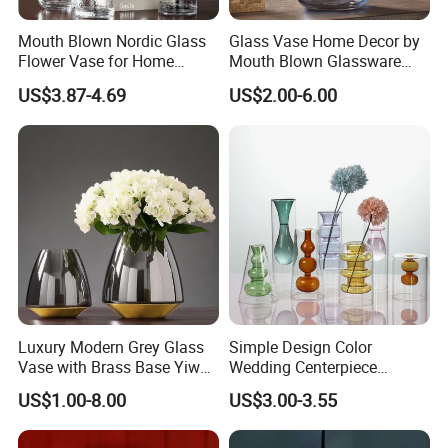
Mouth Blown Nordic Glass
Glass Vase Home Decor by
Flower Vase for Home
Mouth Blown Glassware
Decor with Brass Neck
Flowers Vases
US$3.87-4.69
US$2.00-6.00
Luxury Modern Grey Glass
Simple Design Color
Vase with Brass Base Yiwu
Wedding Centerpiece
Market Hotsale Glassware
Cylindrical Glass Vase
US$1.00-8.00
US$3.00-3.55
Nordic Glass Decorative
Vase Candle Holder for
Hydroponics