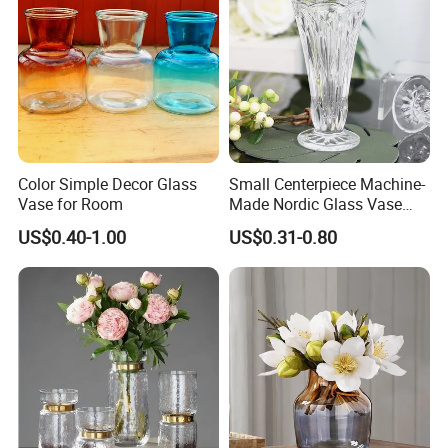
Color Simple Decor Glass
Small Centerpiece Machine-
Vase for Room
Made Nordic Glass Vase
Hydroponic Clear Cheap
US$0.40-1.00
US$0.31-0.80
Glass Flower Vase for
Living Room Home Decor