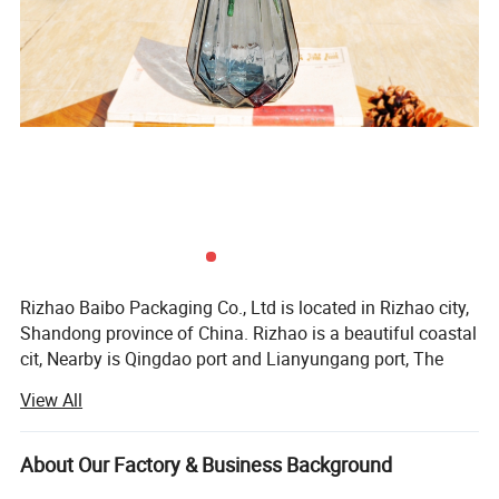
Rizhao Baibo Packaging Co., Ltd is located in Rizhao city,
Shandong province of China. Rizhao is a beautiful coastal
cit, Nearby is Qingdao port and Lianyungang port, The
environment is supperior, Convenient transportation in all
View All
directions.
Rizhao Baibo Packaging Co., Ltd has 2 branches, 11
About Our Factory & Business Background
automatic production lines and 20 handle lines, The