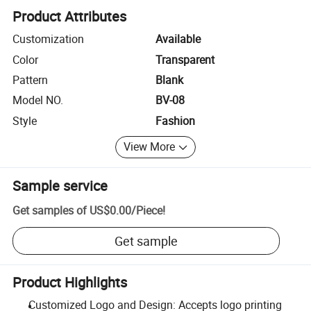
Product Attributes
Customization
Available
Color
Transparent
Pattern
Blank
Model NO.
BV-08
Style
Fashion
View More
Sample service
Get samples of
US$0.00
/
Piece
!
Get sample
Product Highlights
Customized Logo and Design: Accepts logo printing