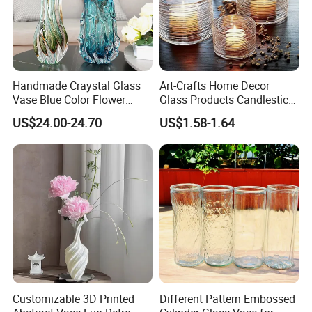
Handmade Craystal Glass
Art-Crafts Home Decor
Vase Blue Color Flower
Glass Products Candlestick
Decoration Vase
Vase Glass Candle Holder
US$24.00-24.70
US$1.58-1.64
Vase
Customizable 3D Printed
Different Pattern Embossed