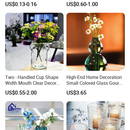
Vase Bottle
Decor
US$0.13-0.16
US$0.60-1.00
Two - Handled Cup Shape
High-End Home Decoration
Width Mouth Clear Decor
Small Colored Glass Gourd
Glass Vase for Flower
Mini Vase
US$0.55-2.00
US$3.65