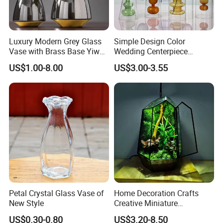
Luxury Modern Grey Glass
Simple Design Color
Vase with Brass Base Yiwu
Wedding Centerpiece
Market Hotsale Glassware
Cylindrical Glass Vase
US$1.00-8.00
US$3.00-3.55
Nordic Glass Decorative
Vase Candle Holder for
Hydroponics
Petal Crystal Glass Vase of
Home Decoration Crafts
New Style
Creative Miniature
Landscape Container
US$0.30-0.80
US$3.20-8.50