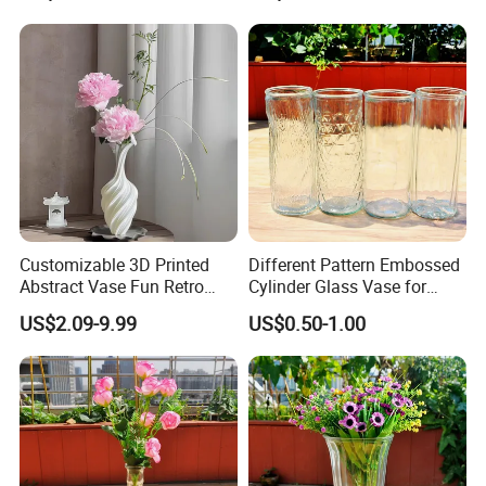
Customizable 3D Printed
Different Pattern Embossed
Abstract Vase Fun Retro
Cylinder Glass Vase for
Flower Arrangement
Home Decoration
US$2.09-9.99
US$0.50-1.00
Decoration