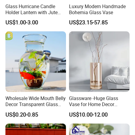
Glass Hurricane Candle
Luxury Modern Handmade
Holder Lantern with Jute
Bohemia Glass Vase
Rope Handle
US$1.00-3.00
US$23.15-57.85
Wholesale Wide Mouth Belly
Glassware -Huge Glass
Decor Transparent Glass
Vase for Home Decor
Flower Vase for Wedding
Wholesale -Mercury Finish
US$0.20-0.85
US$10.00-12.00
Moth Blowing- Glass
Factory Supply