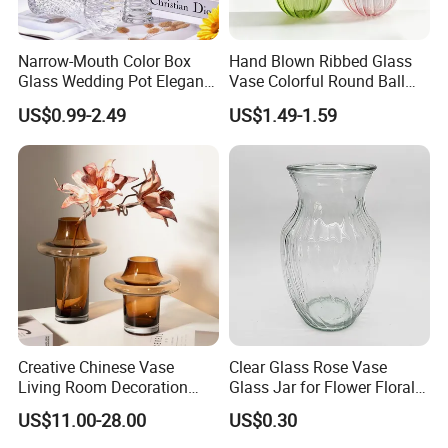
Narrow-Mouth Color Box
Hand Blown Ribbed Glass
Glass Wedding Pot Elegant
Vase Colorful Round Ball
Glassware Vase
Bud Vase for Home Decor
US$0.99-2.49
US$1.49-1.59
Creative Chinese Vase
Clear Glass Rose Vase
Living Room Decoration
Glass Jar for Flower Floral
High Sense Art Transparent
Arrangements
US$11.00-28.00
US$0.30
Cylindrical Glass Vase