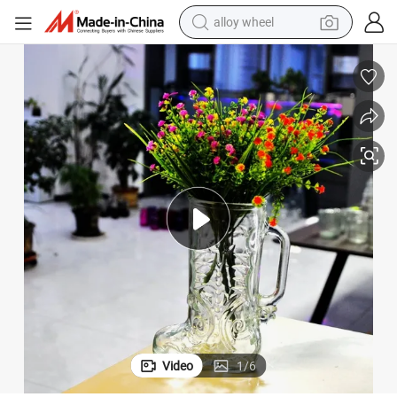
alloy wheel
earbud
Boots Glass Vase New Style Design
dirt bike
pullover hoody
electric motorcycle
in ear headphone
shoulder bag
man watch
Video
1
/
6