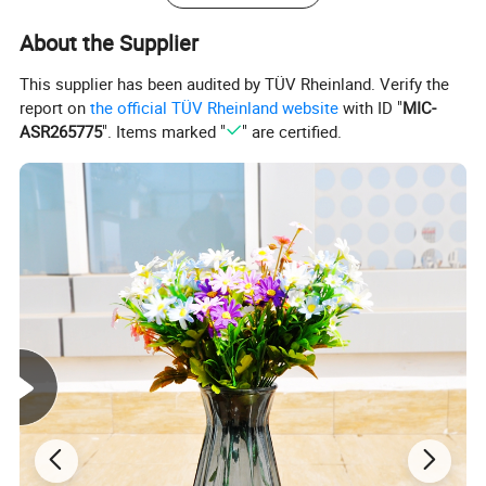
About the Supplier
This supplier has been audited by TÜV Rheinland. Verify the
report on
the official TÜV Rheinland website
with ID "
MIC-
ASR265775
". Items marked "
" are certified.