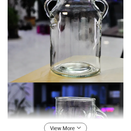
View More