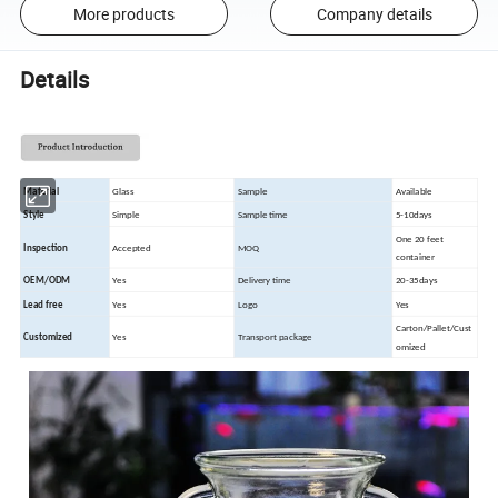
More products
Company details
Details
Material
Glass
Sample
Available
Style
Simple
Sample time
5-10days
One 20 feet
Inspection
Accepted
MOQ
container
OEM/ODM
Yes
Delivery time
20-35days
Lead free
Yes
Logo
Yes
Carton/Pallet/Cust
Customized
Yes
Transport package
omized