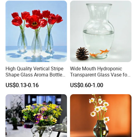
High Quality Vertical Stripe
Wide Mouth Hydroponic
Shape Glass Aroma Bottle
Transparent Glass Vase for
Vase Bottle
Decor
US$0.13-0.16
US$0.60-1.00