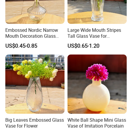
Embossed Nordic Narrow
Large Wide Mouth Stripes
Mouth Decoration Glass
Tall Glass Vase for
Vase for Home
Decoration
US$0.45-0.85
US$0.65-1.20
Big Leaves Embossed Glass
White Ball Shape Mini Glass
Vase for Flower
Vase of Imitation Porcelain