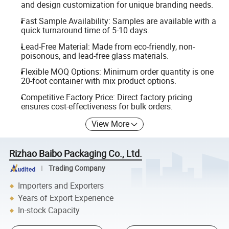
and design customization for unique branding needs.
Fast Sample Availability: Samples are available with a
quick turnaround time of 5-10 days.
Lead-Free Material: Made from eco-friendly, non-
poisonous, and lead-free glass materials.
Flexible MOQ Options: Minimum order quantity is one
20-foot container with mix product options.
Competitive Factory Price: Direct factory pricing
ensures cost-effectiveness for bulk orders.
View More
Rizhao Baibo Packaging Co., Ltd.
Trading Company
Importers and Exporters
Years of Export Experience
In-stock Capacity