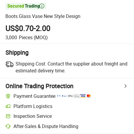

Boots Glass Vase New Style Design
US$0.70-2.00
3,000
Pieces
(MOQ)
Shipping
Shipping Cost:
Contact the supplier about freight and
estimated delivery time.
Online Trading Protection
Payment Guarantee
Platform Logistics
Clearer shipment tracking with platform-supported logistics.
Inspection Service
Optional pre-shipment inspection for quality and quantity checks.
After-Sales & Dispute Handling
Platform-assisted dispute resolution, including refunds or returns whe