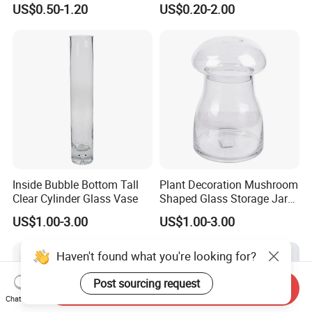
US$0.50-1.20
US$0.20-2.00
Inside Bubble Bottom Tall
Plant Decoration Mushroom
Clear Cylinder Glass Vase
Shaped Glass Storage Jar
with Lid
US$1.00-3.00
US$1.00-3.00
Haven't found what you're looking for?
Post sourcing request
Send Inquiry
Chat Now