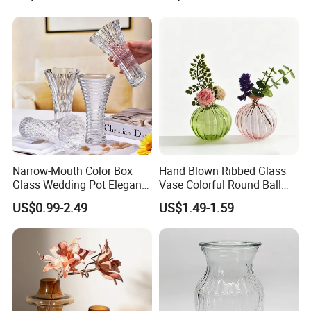
Garden Decor Simple Living
Room Ornaments Interior
Accessories
Narrow-Mouth Color Box
Hand Blown Ribbed Glass
Glass Wedding Pot Elegant
Vase Colorful Round Ball
Glassware Vase
Bud Vase for Home Decor
US$0.99-2.49
US$1.49-1.59