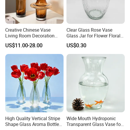
Creative Chinese Vase
Clear Glass Rose Vase
Living Room Decoration
Glass Jar for Flower Floral
High Sense Art Transparent
Arrangements
US$11.00-28.00
US$0.30
Cylindrical Glass Vase
High Quality Vertical Stripe
Wide Mouth Hydroponic
Shape Glass Aroma Bottle
Transparent Glass Vase for