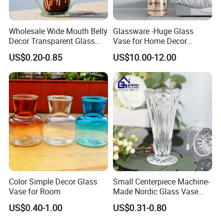
Wholesale Wide Mouth Belly
Glassware -Huge Glass
Decor Transparent Glass
Vase for Home Decor
Flower Vase for Wedding
Wholesale -Mercury Finish
US$0.20-0.85
US$10.00-12.00
Moth Blowing- Glass
Factory Supply
Color Simple Decor Glass
Small Centerpiece Machine-
Vase for Room
Made Nordic Glass Vase
Hydroponic Clear Cheap
US$0.40-1.00
US$0.31-0.80
Glass Flower Vase for
Living Room Home Decor