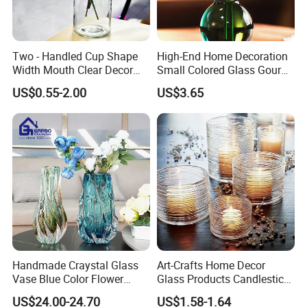
Two - Handled Cup Shape
High-End Home Decoration
Width Mouth Clear Decor
Small Colored Glass Gourd
Glass Vase for Flower
Mini Vase
US$0.55-2.00
US$3.65
Handmade Craystal Glass
Art-Crafts Home Decor
Vase Blue Color Flower
Glass Products Candlestick
Decoration Vase
Vase Glass Candle Holder
US$24.00-24.70
US$1.58-1.64
Vase