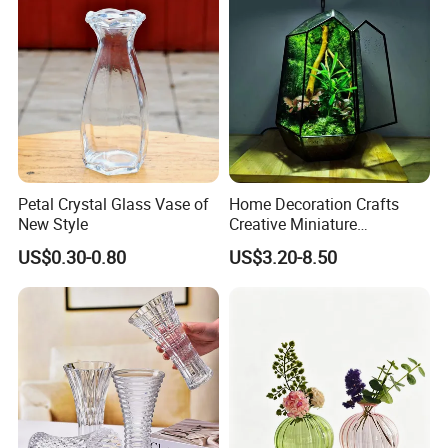
Petal Crystal Glass Vase of
Home Decoration Crafts
New Style
Creative Miniature
Landscape Container
US$0.30-0.80
US$3.20-8.50
Garden Decor Simple Living
Room Ornaments Interior
Accessories