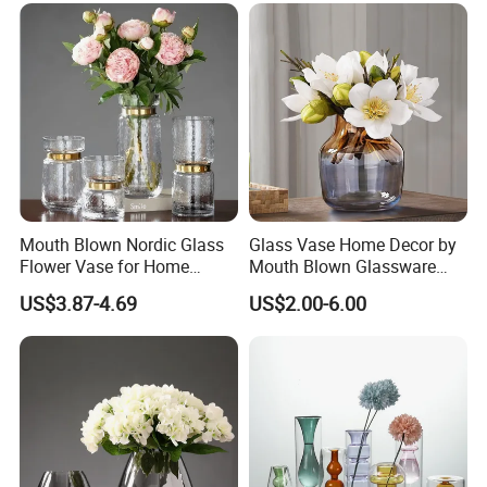
Mouth Blown Nordic Glass
Glass Vase Home Decor by
Flower Vase for Home
Mouth Blown Glassware
Decor with Brass Neck
Flowers Vases
US$3.87-4.69
US$2.00-6.00