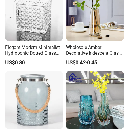
Elegant Modern Minimalist
Wholesale Amber
Hydroponic Dotted Glass
Decorative Iridescent Glass
Vase for Home Decor
Table Vase for Birthday
US$0.80
US$0.42-0.45
Wedding Housewarming