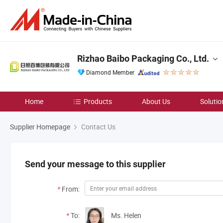
Rizhao Baibo Packaging Co., Ltd.
Diamond Member
Home
Products
About Us
Solutio
Supplier Homepage
Contact Us
Send your message to this supplier
*
From:
*
To:
Ms. Helen