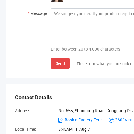
*
Message:
Enter between 20 to 4,000 characters.
Send
This is not what you are lookin
Contact Details
Address:
No. 655, Shandong Road, Donggang Dist
Book a Factory Tour
360° Virtu
Local Time:
5:45AM Fri Aug 7