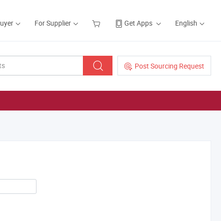
Buyer
For Supplier
Get Apps
English
Post Sourcing Request