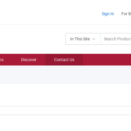
Sign In
For 
In This Site
ns
Discover
Contact Us