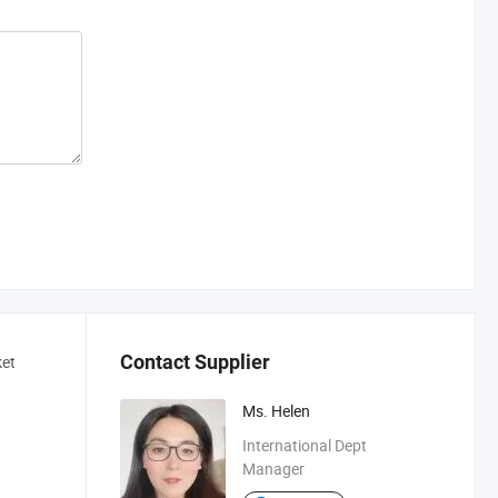
Contact Supplier
ket
Ms. Helen
International Dept
Manager