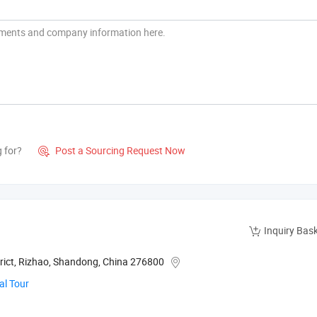
g for?
Post a Sourcing Request Now

Inquiry Bas
rict, Rizhao, Shandong, China 276800
al Tour